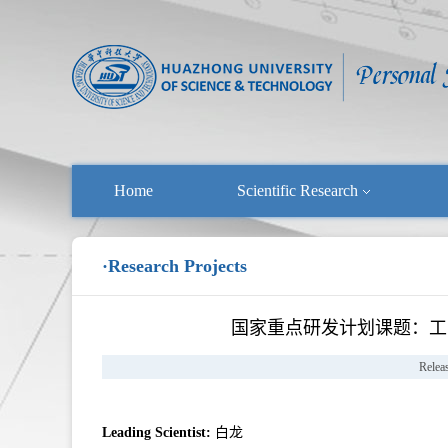
Home
Scientific Research
·Research Projects
国家重点研发计划课题：工
Relea
Leading Scientist:
白龙