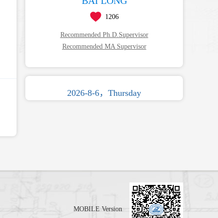
BAI LONG
1206
Recommended Ph.D.Supervisor
Recommended MA Supervisor
2026-8-6，Thursday
MOBILE Version