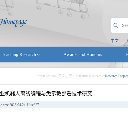
中文
Teaching Research
Awards and Honours
E
Current position:
英文主页
>
Scientific Research
>
Research Project
业机器人离线编程与免示教部署技术研究
se time:2023-04-24 Hits:
327