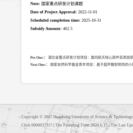
Note:
国家重点研发计划课题
Date of Project Approval:
2022-11-01
Scheduled completion time:
2025-10-31
Subsidy Amount:
462.5
Pre One:：
湖北省重点研发计划项目：面向航天核心部件亚表层
Next One:：
国家自然科学基金青年项目：基于超声散射矩阵的小
Copyright © 2017 Huazhong University of Science & Technology
Click:
0000037317
|
The Founding Time:
2020
.
6
.
15
|
The Last Up