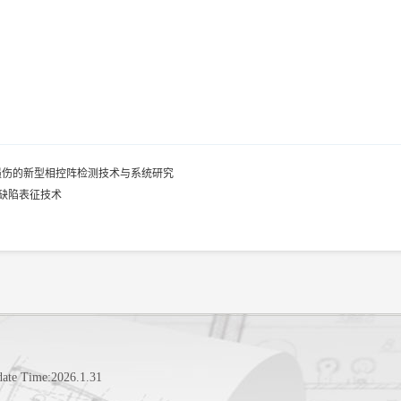
损伤的新型相控阵检测技术与系统研究
缺陷表征技术
date Time:
2026
.
1
.
31