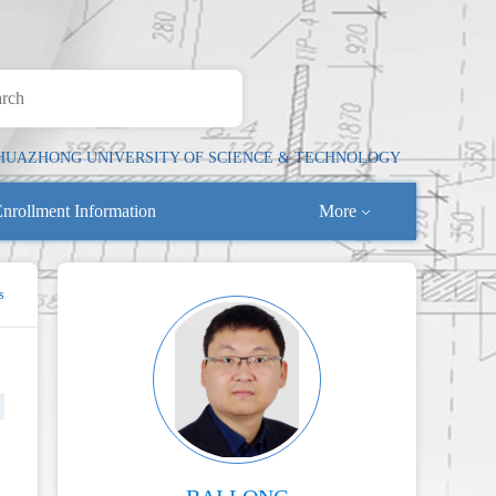
HUAZHONG UNIVERSITY OF SCIENCE & TECHNOLOGY
nrollment Information
More
s