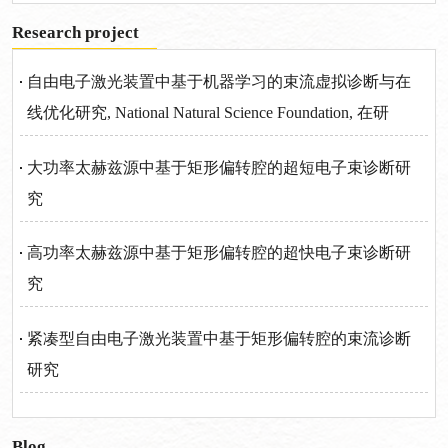
Research project
自由电子激光装置中基于机器学习的束流虚拟诊断与在
线优化研究, National Natural Science Foundation, 在研
大功率太赫兹源中基于矩形偏转腔的超短电子束诊断研
究
高功率太赫兹源中基于矩形偏转腔的超快电子束诊断研
究
紧凑型自由电子激光装置中基于矩形偏转腔的束流诊断
研究
Blog