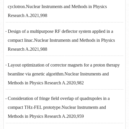
cyclotron.Nuclear Instruments and Methods in Physics
Research A.2021,998
Design of a multipurpose RF deflector system applied in a
compact linac.Nuclear Instruments and Methods in Physics
Research A.2021,988
Layout optimization of corrector magnets for a proton therapy
beamline via genetic algorithm.Nuclear Instruments and
Methods in Physics Research A.2020,982
Consideration of fringe field overlap of quadrupoles in a
compact THz-FEL prototype.Nuclear Instruments and
Methods in Physics Research A.2020,959