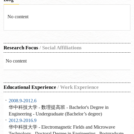
No content
Research Focus
/
Social Affiliations
No content
Educational Experience
/
Work Experience
2008.9-2012.6
华中科技大学 - 数理提高班 - Bachelor's Degree in
Engineering - Undergraduate (Bachelor’s degree)
2012.9-2016.9
华中科技大学 - Electromagnetic Fields and Microwave
Technology - Doctoral Degree in Engineering - Postgraduate