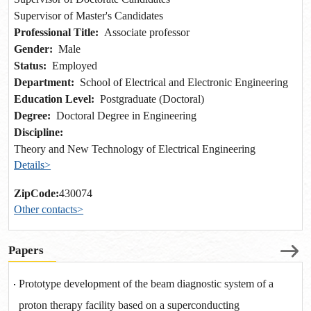
Supervisor of Master's Candidates
Professional Title:
Associate professor
Gender:
Male
Status:
Employed
Department:
School of Electrical and Electronic Engineering
Education Level:
Postgraduate (Doctoral)
Degree:
Doctoral Degree in Engineering
Discipline:
Theory and New Technology of Electrical Engineering
Details>
ZipCode:
430074
Other contacts>
Papers
Prototype development of the beam diagnostic system of a
proton therapy facility based on a superconducting