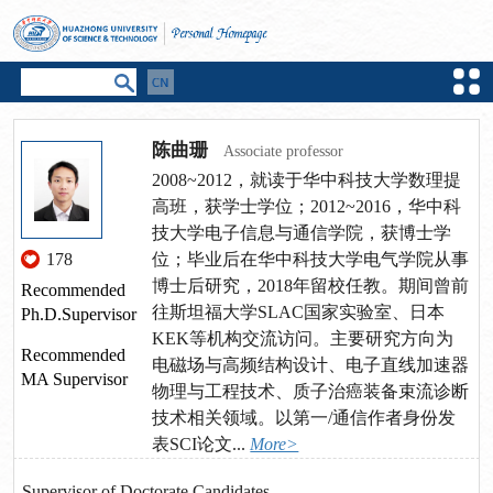
陈曲珊
Associate professor
2008~2012，就读于华中科技大学数理提
高班，获学士学位；2012~2016，华中科
技大学电子信息与通信学院，获博士学
178
位；毕业后在华中科技大学电气学院从事
博士后研究，2018年留校任教。期间曾前
Recommended
往斯坦福大学SLAC国家实验室、日本
Ph.D.Supervisor
KEK等机构交流访问。主要研究方向为
Recommended
电磁场与高频结构设计、电子直线加速器
MA Supervisor
物理与工程技术、质子治癌装备束流诊断
技术相关领域。以第一/通信作者身份发
表SCI论文...
More>
Supervisor of Doctorate Candidates