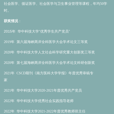
社会医学、循证医学、社会医学与卫生事业管理等课程，年均50学
时。
获奖情况
：
2015年 华中科技大学“
优秀学生共产党员
”
2019年 第六届海峡两岸全科医学大会学术论文三等奖
2020年 华中科技大学人文社会科学研究重大创新奖三等奖
2020年 第七届海峡两岸全科医学大会学术论文科研创新奖
2021年 CSCD期刊《南方医科大学学报》年度优秀审稿专
家
2021年 华中科技大学2020-2021年度优秀共产党员
2022年 华中科技大学优秀社会实践指导老师
2022年 华中科技大学2021-2022年度优秀教师班主任