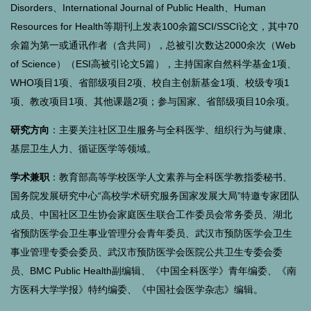
Disorders、International Journal of Public Health、Human
Resources for Health等期刊上发表100余篇SCI/SSCI论文，其中70
余篇为第一或通讯作者（含共同），总被引次数达2000余次（Web
of Science）（ESI高被引论文5篇），主持国家自然科学基金1项、
WHO项目1项、省部级项目2项、校自主创新基金1项、校级专项1
项、教改项目1项、其他课题2项；参与国家、省部级项目10余项。
研究方向
：主要关注社区卫生服务与全科医学、组织行为与健康、
基层卫生人力、循证医学等领域。
学术兼职
：教育部高等学校医学人文素养与全科医学教指委秘书、
国务院发展研究中心“高校学术研究服务国家发展大局”特邀专家团队
成员、
中国社区卫生协会家庭医生联合工作委员会常务委员、湖北
省预防医学会卫生事业管理分会青年委员、
武汉市预防医学会卫生
事业管理专委会委员、武汉市预防医学会医院公共卫生专委会委
员、
BMC Public Health副编辑、
《中国全科医学》青年编委、《南
方医科大学学报》特约编委、《中国社会医学杂志》编辑。