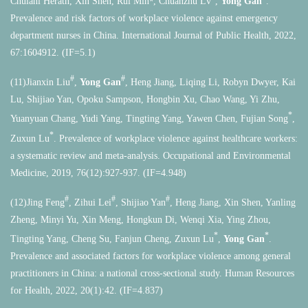
Chulani Herath, Xin Shen, Rui Min
, Chuanzhu Lv
,
Yong Gan
.
Prevalence and risk factors of workplace violence against emergency
department nurses in China. International Journal of Public Health, 2022,
67:1604912. (IF=5.1)
#
#
(11)Jianxin Liu
,
Yong Gan
, Heng Jiang, Liqing Li, Robyn Dwyer, Kai
Lu, Shijiao Yan, Opoku Sampson, Hongbin Xu, Chao Wang, Yi Zhu,
*
Yuanyuan Chang, Yudi Yang, Tingting Yang, Yawen Chen, Fujian Song
,
*
Zuxun Lu
. Prevalence of workplace violence against healthcare workers:
a systematic review and meta-analysis. Occupational and Environmental
Medicine, 2019, 76(12):927-937. (IF=4.948)
#
#
#
(12)Jing Feng
, Zihui Lei
, Shijiao Yan
, Heng Jiang, Xin Shen, Yanling
Zheng, Minyi Yu, Xin Meng, Hongkun Di, Wenqi Xia, Ying Zhou,
*
*
Tingting Yang, Cheng Su, Fanjun Cheng, Zuxun Lu
,
Yong Gan
.
Prevalence and associated factors for workplace violence among general
practitioners in China: a national cross-sectional study. Human Resources
for Health, 2022, 20(1):42. (IF=4.837)