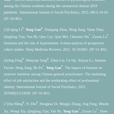
among the Chinese residents during the coronavirus disease 2019
pandemic. International Journal of Social Psychiatry, 2022, 68(1):34-43.
(IF=10.461)
#
#
(5)Liqing Li
,
Yong Gan
, Xiaogang Zhou, Heng Jiang, Yulan Zhao,
*
*
Qingfeng Tian, Yan He, Qiao Liu, Qian Mei, Chunmei Wu
, Zuxun Lu
.
Insomnia and the risk of hypertension: A meta-analysis of prospective
cohort studies. Sleep Medicine Reviews, 2021, 56:101403. (IF=11.401)
#
#
(6)Jing Feng
, Wenyuan Sang
, Zihui Lei, Ge Qu, Xinyan Li, Adamm
*
*
Ferrier, Heng Jiang, Bo Pu
,
Yong Gan
. The impact of burnout on
turnover intention among Chinese general practitioners: The mediating
effect of job satisfaction and the moderating effect of professional
identity.
International Journal of Social Psychiatry,
2022:
207640221133939. (IF=10.461)
#
#
(7)Xin Meng
, Yi Zhu
, Hongkun Di, Mingye Zhang, Jing Feng, Minzhi
*
*
Xu, Wenqi Xia, Qingfeng Tian, Yan He,
Yong Gan
, Zuxun Lu
. Dose-