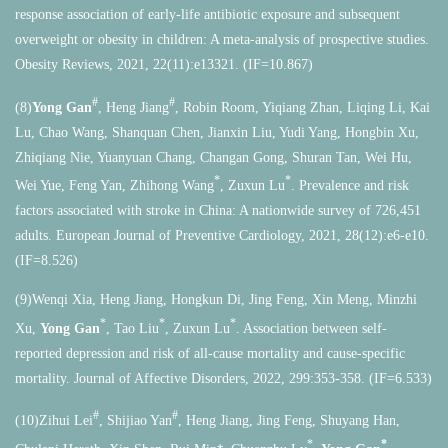
response association of early-life antibiotic exposure and subsequent
overweight or obesity in children: A meta-analysis of prospective studies.
Obesity Reviews, 2021, 22(11):e13321. (IF=10.867)
#
#
(8)
Yong Gan
, Heng Jiang
, Robin Room, Yiqiang Zhan, Liqing Li, Kai
Lu, Chao Wang, Shanquan Chen, Jianxin Liu, Yudi Yang, Hongbin Xu,
Zhiqiang Nie, Yuanyuan Chang, Changan Gong, Shuran Tan, Wei Hu,
*
*
Wei Yue, Feng Yan, Zhihong Wang
, Zuxun Lu
. Prevalence and risk
factors associated with stroke in China: A nationwide survey of 726,451
adults. European Journal of Preventive Cardiology, 2021, 28(12):e6-e10.
(IF=8.526)
(9)Wenqi Xia, Heng Jiang, Hongkun Di, Jing Feng, Xin Meng, Minzhi
*
*
*
Xu,
Yong Gan
, Tao Liu
, Zuxun Lu
. Association between self-
reported depression and risk of all-cause mortality and cause-specific
mortality. Journal of Affective Disorders, 2022, 299:353-358. (IF=6.533)
#
#
(10)Zihui Lei
, Shijiao Yan
, Heng Jiang, Jing Feng, Shuyang Han,
⁎
*
*