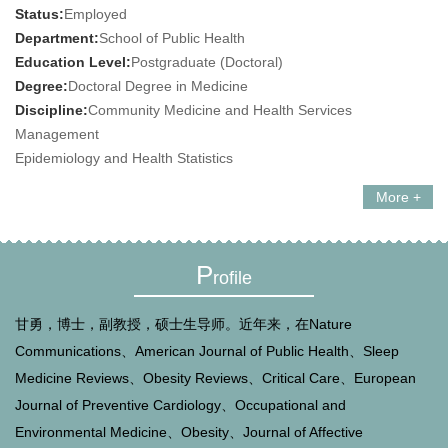
Status:
Employed
Department:
School of Public Health
Education Level:
Postgraduate (Doctoral)
Degree:
Doctoral Degree in Medicine
Discipline:
Community Medicine and Health Services
Management
Epidemiology and Health Statistics
More +
P
rofile
甘勇，博士，副教授，硕士生导师。近年来，在Nature
Communications、American Journal of Public Health、Sleep
Medicine Reviews、Obesity Reviews、Critical Care、European
Journal of Preventive Cardiology、Occupational and
Environmental Medicine、Obesity、Journal of Affective