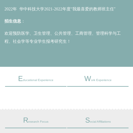
我最喜爱的教师班主任
”
2022年 华中科技大学2021-2022年度“
招生信息
：
欢迎预防医学、卫生管理、公共管理、工商管理、管理科学与工
程、社会学等专业学生报考研究生！
E
W
ducational Experience
ork Experience
R
S
esearch Focus
ocial Affiliations