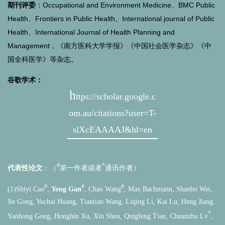
期刊评委
：Occupational and Environment Medicine、BMC Public
Health、Frontiers in Public Health、International journal of Public
Health、International Journal of Health Planning and
Management，《南方医科大学学报》《中国社会医学杂志》《中
国全科医学》等杂志。
谷歌学术：
h
ttps://scholar.google.c
om.au/citations?user=T-
slXcEAAAAJ&hl=en
#
*
代表性论文
：（
第一作者或者
通讯作者）
#
#
#
(1)Shiyi Cao
,
Yong Gan
, Chao Wang
, Max Bachmann, Shanbo Wei,
Jie Gong, Yuchai Huang, Tiantian Wang, Liqing Li, Kai Lu, Heng Jiang,
*
Yanhong Gong, Hongbin Xu, Xin Shen, Qingfeng Tian, Chuanzhu Lv
,