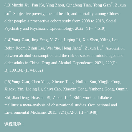
*
(13)Minzhi Xu, Pan Ke, Ying Zhou, Qingfeng Tian,
Yong Gan
, Zuxun
*
Lu
. Subjective poverty, mental health, and mortality among Chinese
older people: a prospective cohort study from 2008 to 2018, Social
Psychiatry and Psychiatric Epidemiology, 2022. (IF= 4.519)
(14)
Yong Gan
, Jing Feng, Yi Zhu, Liqing Li, Xin Shen, Yiling Lou,
*
*
Robin Room, Zihui Lei, Wei Yue, Heng Jiang
, Zuxun Lu
. Association
between alcohol consumption and the risk of stroke in middle-aged and
older adults in China. Drug and Alcohol Dependence, 2021, 229(Pt
B):109134. (IF=4.852)
(15)
Yong Gan
, Chen Yang, Xinyue Tong, Huilian Sun, Yingjie Cong,
Xiaoxu Yin, Liqing Li, Shiyi Cao, Xiaoxin Dong, Yanhong Gong, Oumin
*
Shi, Jian Deng, Huashan Bi, Zuxun Lu
. Shift work and diabetes
mellitus: a meta-analysis of observational studies. Occupational and
Environmental Medicine, 2015, 72(1):72-8. (IF=4.948)
课程教学
：