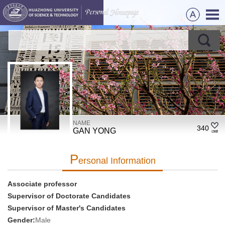
NAME
340
GAN YONG
P
Ersonal Information
Associate professor
Supervisor of Doctorate Candidates
Supervisor of Master's Candidates
Gender:
Male