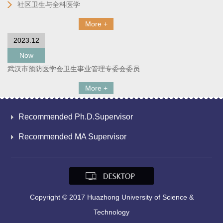
社区卫生与全科医学
More +
2023.12
Now
武汉市预防医学会卫生事业管理专委会委员
More +
Recommended Ph.D.Supervisor
Recommended MA Supervisor
Copyright © 2017 Huazhong University of Science &
Technology