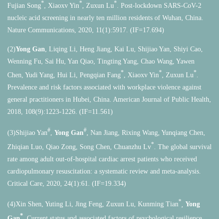
*
*
*
Fujian Song
, Xiaoxv Yin
, Zuxun Lu
. Post-lockdown SARS-CoV-2
nucleic acid screening in nearly ten million residents of Wuhan, China.
Nature Communications, 2020, 11(1):5917. (IF=17.694)
(2)
Yong Gan
, Liqing Li, Heng Jiang, Kai Lu, Shijiao Yan, Shiyi Cao,
Wenning Fu, Sai Hu, Yan Qiao, Tingting Yang, Chao Wang, Yawen
*
*
*
Chen, Yudi Yang, Hui Li, Pengqian Fang
, Xiaoxv Yin
, Zuxun Lu
.
Prevalence and risk factors associated with workplace violence against
general practitioners in Hubei, China. American Journal of Public Health,
2018, 108(9):1223-1226. (IF=11.561)
#
#
(3)Shijiao Yan
,
Yong Gan
, Nan Jiang, Rixing Wang, Yunqiang Chen,
*
Zhiqian Luo, Qiao Zong, Song Chen, Chuanzhu Lv
. The global survival
rate among adult out-of-hospital cardiac arrest patients who received
cardiopulmonary resuscitation: a systematic review and meta-analysis.
Critical Care, 2020, 24(1):61. (IF=19.334)
*
(4)Xin Shen, Yuting Li, Jing Feng, Zuxun Lu, Kunming Tian
,
Yong
*
Gan
. Current status and associated factors of psychological resilience