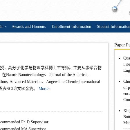
ch
Awards and Honours
Enrollment Information
Student Informatio
Paper Pu
Qua
Fib
，教授，高分子化学与物理学科博士生导师。主要从事聚合物
Eng
anotechnology、Journal of the American
Chu
tions, Advanced Materials、Angewante Chemie International
of 
期刊上已发表SCI论文50余篇。
More>
enca
Com
Xin
Bot
commended Ph.D.Supervisor
Mat
commended MA Supervisor