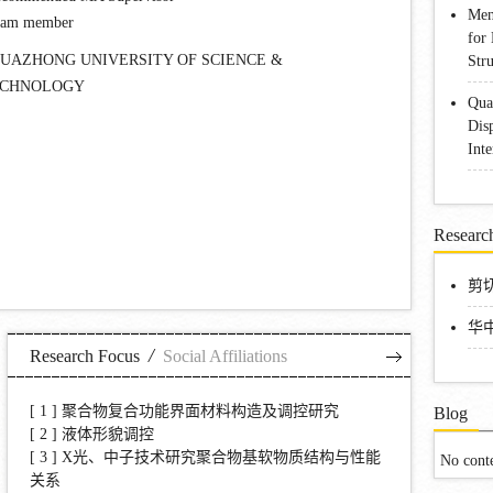
Men
eam member
for
UAZHONG UNIVERSITY OF SCIENCE &
Str
ECHNOLOGY
Qua
Dis
Int
Research
剪切
华
/
Research Focus
Social Affiliations
[ 1 ]
聚合物复合功能界面材料构造及调控研究
Blog
[ 2 ]
液体形貌调控
[ 3 ]
X光、中子技术研究聚合物基软物质结构与性能
No cont
关系