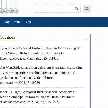
CN
n
My Album
Blog
blications
nyong Cheng.Fine and Uniform Ultrathin Film Coating on
er via Nonequilibrium Liquid/Liquid Interfacial
ineering.Advanced Materials.2025 :e11852
chu Wan.Bridged emulsion gels from interfacial engineering
polymer–nanoparticle enabling large-amount biomedical
psulation and functionalization.Nature
munications.2024,15 :10789
gzhou Li.Light-Controlled Interfacial Self-Assembly of
tlebrush Amphiphiles toward Highly Tunable Photonic
erials.Macromolecules.2024,57 :7915−7925