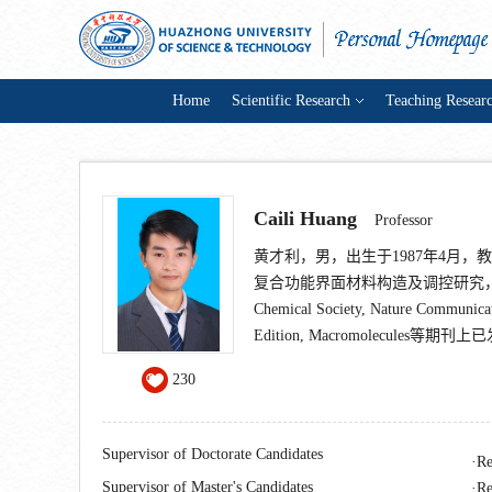
Home
Scientific Research
Teaching Resear
Caili Huang
Professor
黄才利，男，出生于1987年4月
复合功能界面材料构造及调控研究，在Nature N
Chemical Society, Nature Communica
Edition, Macromolecules等
230
Supervisor of Doctorate Candidates
Re
Supervisor of Master's Candidates
Re