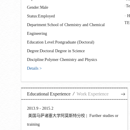
T
Gender:Male
H
Status:Employed
T
Department:School of Chemistry and Chemical
Engineering
Education Level:Postgraduate (Doctoral)
Degree:Doctoral Degree in Science
Discipline:Polymer Chemistry and Physics
Details >
/
Educational Experience
Work Experience
2013.9 - 2015.2
美国马萨诸塞大学阿莫斯特分校 | Further studies or
training