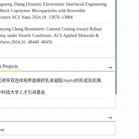
gmeng Zhang.Dynamic Electrostatic Interfacial Engineering
 Block Copolymer Microparticles with Reversible
uctures.ACS Nano.2024,18 :13876–13884
nyong Cheng.Biomimetic Colored Coating toward Robust
play under Hostile Conditions..ACS Applied Materials &
erfaces.2024,16 :48448−48456
 Projects
诱导双连续相界面拥挤乳液凝胶(bijels)的形成及机理,
中科技大学人才引进基金,
ent