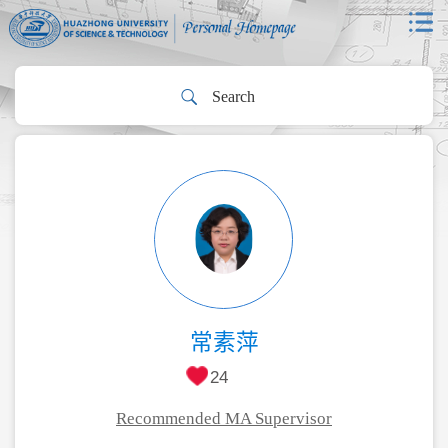
常素萍
24
Recommended MA Supervisor