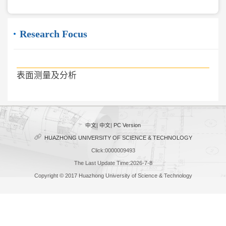
Research Focus
表面测量及分析
中文
|
中文
|
PC Version
HUAZHONG UNIVERSITY OF SCIENCE & TECHNOLOGY
Click:
0000009493
The Last Update Time:
2026
-
7
-
8
Copyright © 2017 Huazhong University of Science & Technology