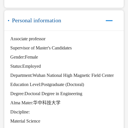
Personal information
Associate professor
Supervisor of Master's Candidates
Gender:Female
Status:Employed
Department:Wuhan National High Magnetic Field Center
Education Level:Postgraduate (Doctoral)
Degree:Doctoral Degree in Engineering
Alma Mater:华中科技大学
Discipline:
Material Science