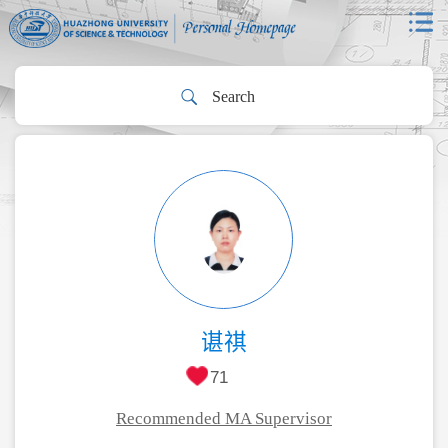
谌祺
71
Recommended MA Supervisor