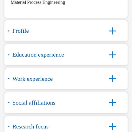
Material Process Engineering
Profile
Education experience
Work experience
Social affiliations
Research focus