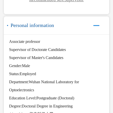
Personal information
Associate professor
Supervisor of Doctorate Candidates
Supervisor of Master's Candidates
Gender:Male
Status:Employed
Department:Wuhan National Laboratory for
Optoelectronics
Education Level:Postgraduate (Doctoral)
Degree:Doctoral Degree in Engineering