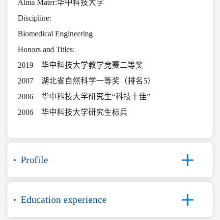
Alma Mater:华中科技大学
Discipline:
Biomedical Engineering
Honors and Titles:
2019 华中科技大学教学竞赛二等奖
2007 湖北省自然科学一等奖（排名5）
2006 华中科技大学研究生“科技十佳”
2006 华中科技大学研究生标兵
Profile
Education experience