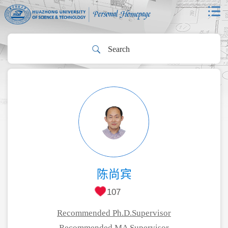
陈尚宾
107
Recommended Ph.D.Supervisor
Recommended MA Supervisor