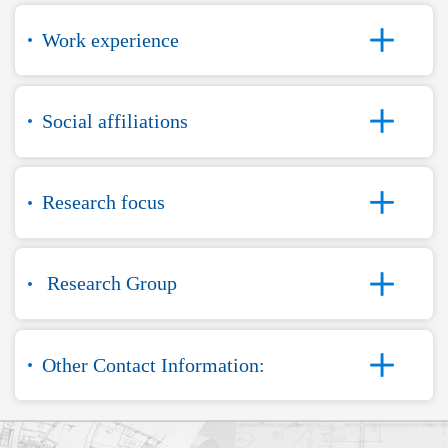
Work experience
Social affiliations
Research focus
Research Group
Other Contact Information: