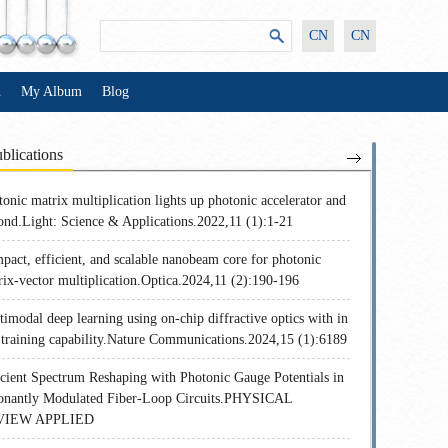
CN
CN
n
My Album
Blog
blications
onic matrix multiplication lights up photonic accelerator and
ond.Light: Science & Applications.2022,11 (1):1-21
pact, efficient, and scalable nanobeam core for photonic
rix-vector multiplication.Optica.2024,11 (2):190-196
imodal deep learning using on-chip diffractive optics with in
u training capability.Nature Communications.2024,15 (1):6189
icient Spectrum Reshaping with Photonic Gauge Potentials in
onantly Modulated Fiber-Loop Circuits.PHYSICAL
VIEW APPLIED