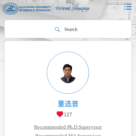
董选普
127
Recommended Ph.D.Supervisor
Recommended MA Supervisor