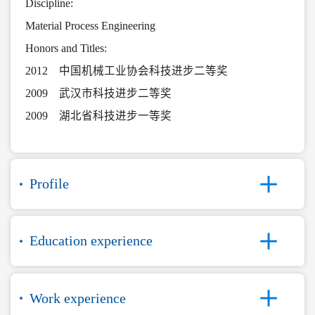
Discipline:
Material Process Engineering
Honors and Titles:
2012 中国机械工业协会科技进步二等奖
2009 武汉市科技进步二等奖
2009 湖北省科技进步一等奖
Profile
Education experience
Work experience