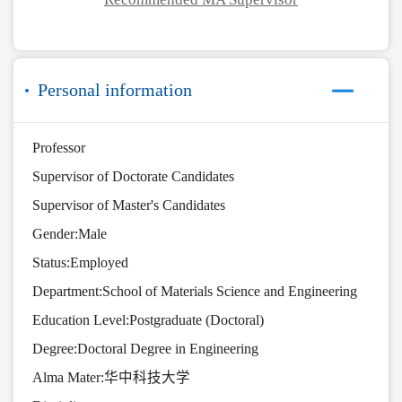
Personal information
Professor
Supervisor of Doctorate Candidates
Supervisor of Master's Candidates
Gender:Male
Status:Employed
Department:School of Materials Science and Engineering
Education Level:Postgraduate (Doctoral)
Degree:Doctoral Degree in Engineering
Alma Mater:华中科技大学