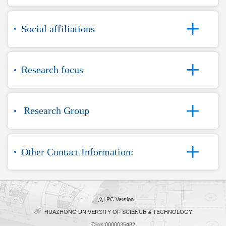
Social affiliations
Research focus
Research Group
Other Contact Information:
中文
|
PC Version
HUAZHONG UNIVERSITY OF SCIENCE & TECHNOLOGY
Click:
0000035482