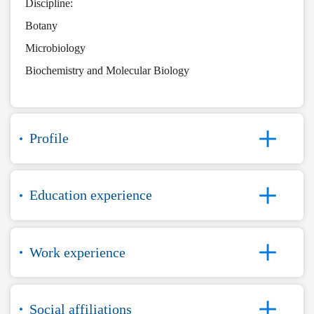
Discipline:
Botany
Microbiology
Biochemistry and Molecular Biology
Profile
Education experience
Work experience
Social affiliations