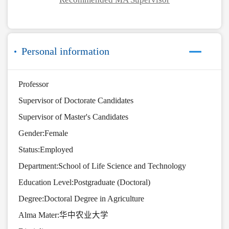
Personal information
Professor
Supervisor of Doctorate Candidates
Supervisor of Master's Candidates
Gender:Female
Status:Employed
Department:School of Life Science and Technology
Education Level:Postgraduate (Doctoral)
Degree:Doctoral Degree in Agriculture
Alma Mater:华中农业大学