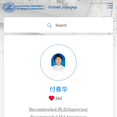
付春华
344
Recommended Ph.D.Supervisor
Recommended MA Supervisor