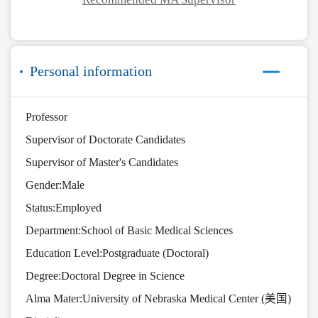
Personal information
Professor
Supervisor of Doctorate Candidates
Supervisor of Master's Candidates
Gender:Male
Status:Employed
Department:School of Basic Medical Sciences
Education Level:Postgraduate (Doctoral)
Degree:Doctoral Degree in Science
Alma Mater:University of Nebraska Medical Center (美国)