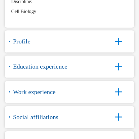
Discipline:
Cell Biology
Profile
Education experience
Work experience
Social affiliations