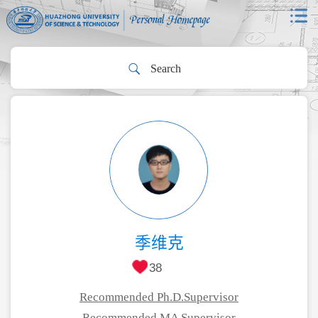
季维克
38
Recommended Ph.D.Supervisor
Recommended MA Supervisor