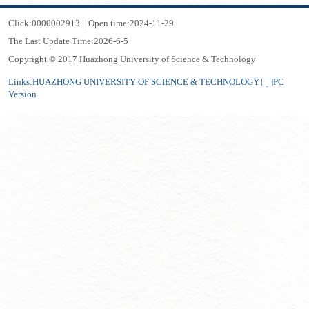
Click:
0000002913
|
Open time:
2024
-
11
-
29
The Last Update Time:
2026
-
6
-
5
Copyright © 2017 Huazhong University of Science & Technology
Links:
HUAZHONG UNIVERSITY OF SCIENCE & TECHNOLOGY
PC
Version