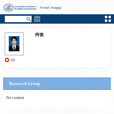
柯俊
10
Research Group
No content