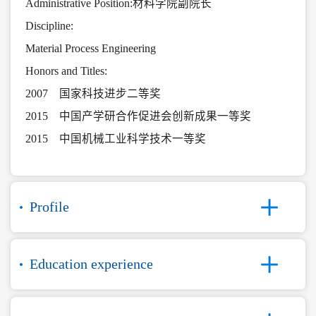
Administrative Position:材料学院副院长
Discipline:
Material Process Engineering
Honors and Titles:
2007 国家科技进步二等奖
2015 中国产学研合作促进会创新成果一等奖
2015 中国机械工业科学技术一等奖
Profile
Education experience