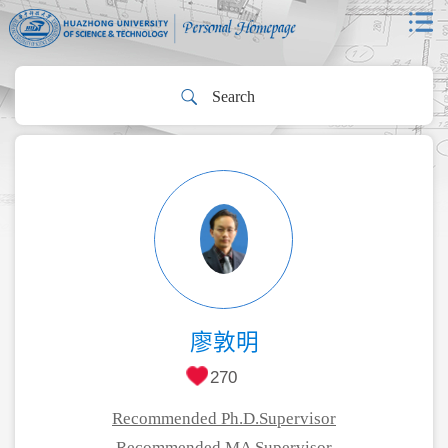
廖敦明
270
Recommended Ph.D.Supervisor
Recommended MA Supervisor