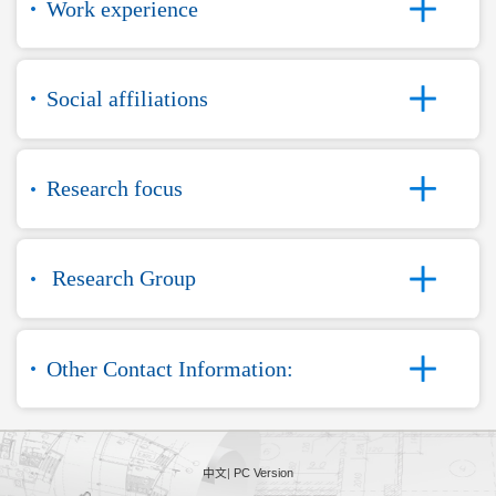
Work experience
Social affiliations
Research focus
Research Group
Other Contact Information:
中文
|
PC Version