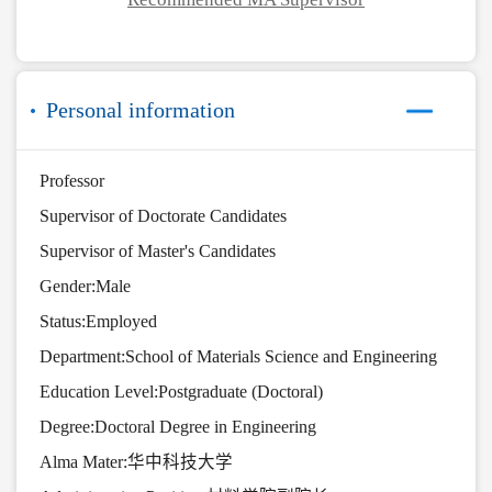
Personal information
Professor
Supervisor of Doctorate Candidates
Supervisor of Master's Candidates
Gender:Male
Status:Employed
Department:School of Materials Science and Engineering
Education Level:Postgraduate (Doctoral)
Degree:Doctoral Degree in Engineering
Alma Mater:华中科技大学