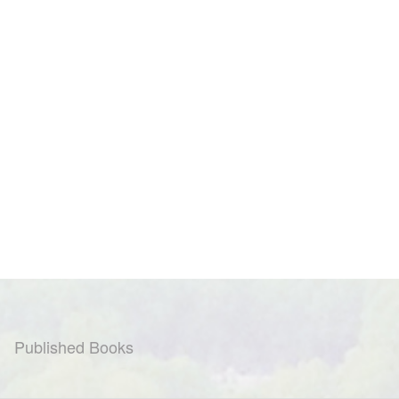
Published Books