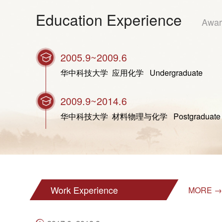
Education Experience
Awar
2005.9~2009.6
华中科技大学 应用化学 Undergraduate
2009.9~2014.6
华中科技大学 材料物理与化学 Postgraduate (Do
Work Experience
MORE →