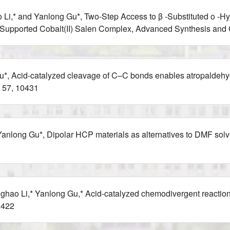
 Li,* and Yanlong Gu*, Two‐Step Access to β ‐Substituted o ‐
ica‐Supported Cobalt(II) Salen Complex, Advanced Synthesis and
, Acid-catalyzed cleavage of C–C bonds enables atropaldehyd
 57, 10431
anlong Gu*, Dipolar HCP materials as alternatives to DMF solve
ghao Li,* Yanlong Gu,* Acid-catalyzed chemodivergent reaction
1422