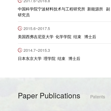
2017.6~2018.8
中国科学院宁波材料技术与工程研究所 新能源所 副
研究员
2015.6~2017.5
美国西弗吉尼亚大学 化学学院 结束 博士后
2014.7~2015.3
日本东京大学 理学院 结束 博士后
Paper Publications
Patents