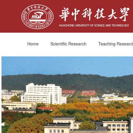
Home
Scientific Research
Teaching Researc