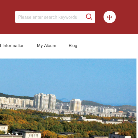
中
t Information
My Album
Blog