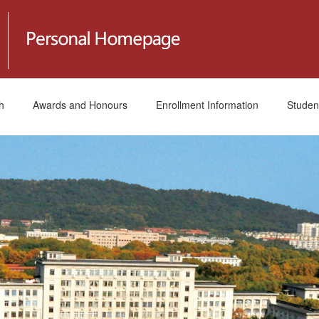
h
Awards and Honours
Enrollment Information
Studen