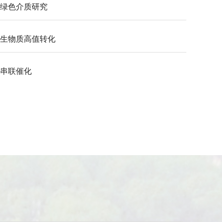
绿色介质研究
生物质高值转化
串联催化