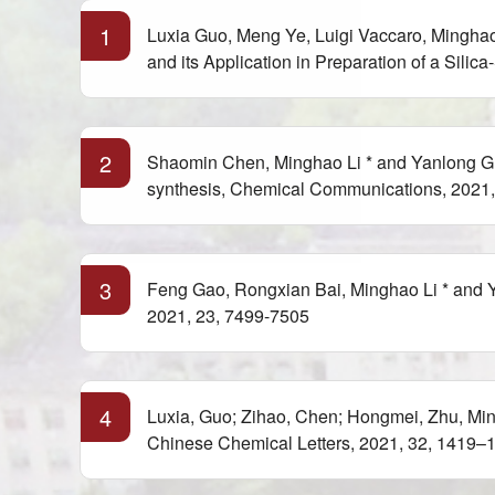
1
Luxia Guo, Meng Ye, Luigi Vaccaro, Minghao
and its Application in Preparation of a Sil
2
Shaomin Chen, Minghao Li * and Yanlong Gu*
synthesis, Chemical Communications, 2021,
3
Feng Gao, Rongxian Bai, Minghao Li * and Y
2021, 23, 7499-7505
4
Luxia, Guo; Zihao, Chen; Hongmei, Zhu, Min
Chinese Chemical Letters, 2021, 32, 1419–