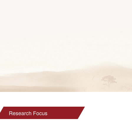
Research Focus