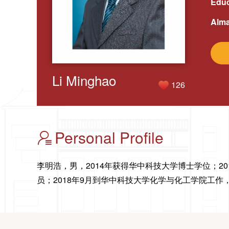
Educ
Alma
Li Minghao
126
Personal Profile
李明浩，男，2014年获得华中科技大学博士学位；20
员；2018年9月到华中科技大学化学与化工学院工