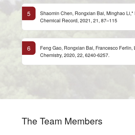
5
Shaomin Chen, Rongxian Bai, Minghao Li,* 
Chemical Record, 2021, 21, 87–115
6
Feng Gao, Rongxian Bai, Francesco Ferlin, L
Chemistry, 2020, 22, 6240-6257.
The Team Members