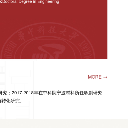
:
Doctoral Degree in Engineering
MORE →
究；2017-2018年在中科院宁波材料所任职副研究
值转化研究。