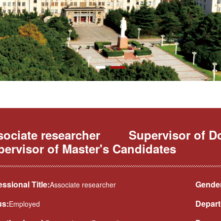
ociate researcher
Supervisor of D
ervisor of Master's Candidates
essional Title:
Gender
Associate researcher
us:
Depart
Employed