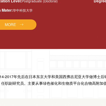
ation Level:
Degree
Postgraduate (Doctoral)
 Mater:
华中科技大学
MORE
14-2017年先后在日本东京大学和美国西弗吉尼亚大学做博士后研
作，任职副研究员。主要从事绿色催化和生物质平台化合物高附加