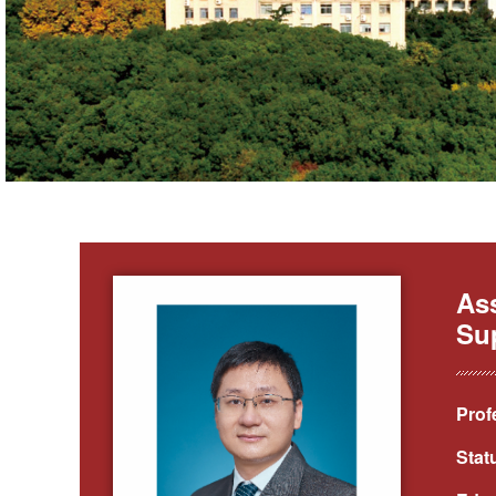
Ass
Sup
Prof
Stat