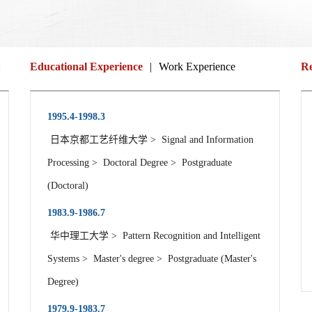
:
Educational Experience
|
Work Experience
Re
1995.4-1998.3
日本京都工艺纤维大学 > Signal and Information
Processing > Doctoral Degree > Postgraduate
(Doctoral)
1983.9-1986.7
华中理工大学 > Pattern Recognition and Intelligent
Systems > Master's degree > Postgraduate (Master's
Degree)
1979.9-1983.7