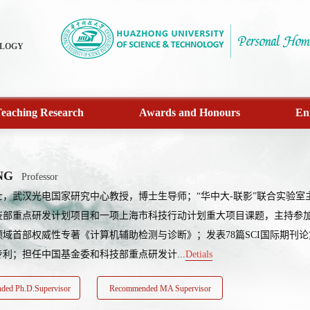
OLOGY
eaching Research
Awards and Honours
En
NG
Professor
士，武汉光电国家研究中心教授，博士生导师；“华中大-联影”联合实验
技部重点研发计划项目和一项上海市科技行动计划重大项目课题，主持参加
域首部权威性专著《计算机辅助检测与诊断》；发表78篇SCI国际期刊论
专利；担任中国基金委和科技部重点研发计...
Detials
ed Ph.D.Supervisor
Recommended MA Supervisor