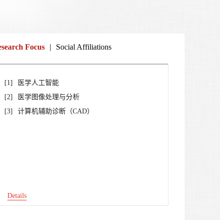
search Focus
|
Social Affiliations
[1]
医学人工智能
[2]
医学图像处理与分析
[3]
计算机辅助诊断（CAD）
Details