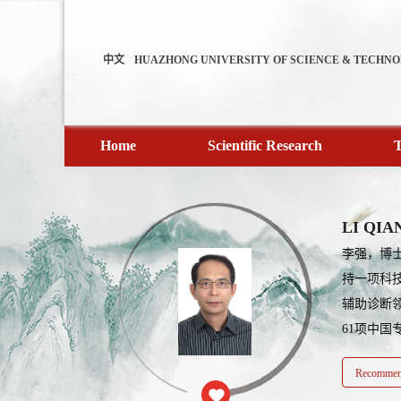
中文
HUAZHONG UNIVERSITY OF SCIENCE & TECHN
Home
Scientific Research
T
LI QIA
李强，博
持一项科
辅助诊断领
61项中国
Recommend