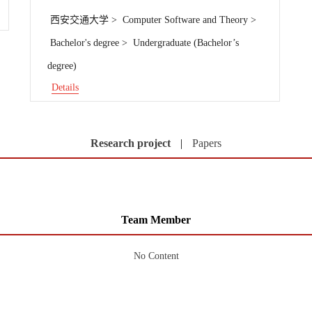
西安交通大学 > Computer Software and Theory >
Bachelor's degree > Undergraduate (Bachelor’s
degree)
Details
Research project
|
Papers
Team Member
No Content