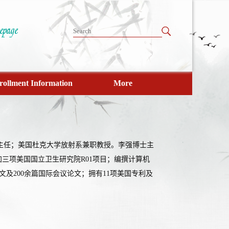
rollment Information
More
室主任；美国杜克大学放射系兼职教授。李强博士主
三项美国国立卫生研究院R01项目；编撰计算机
文及200余篇国际会议论文；拥有11项美国专利及