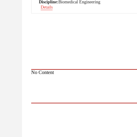
Discipline:
Biomedical Engineering
Details
No Content