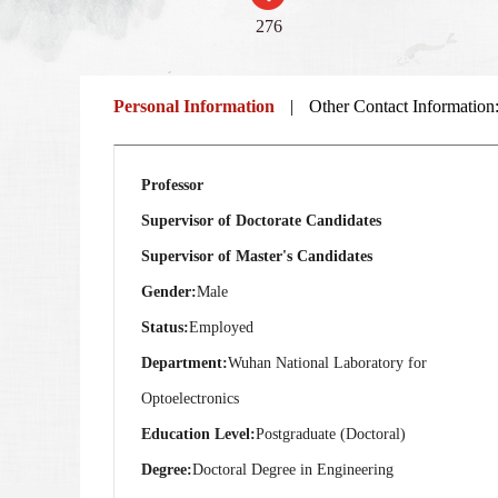
276
Personal Information
|
Other Contact Information
Professor
Supervisor of Doctorate Candidates
Supervisor of Master's Candidates
Gender:
Male
Status:
Employed
Department:
Wuhan National Laboratory for
Optoelectronics
Education Level:
Postgraduate (Doctoral)
Degree:
Doctoral Degree in Engineering