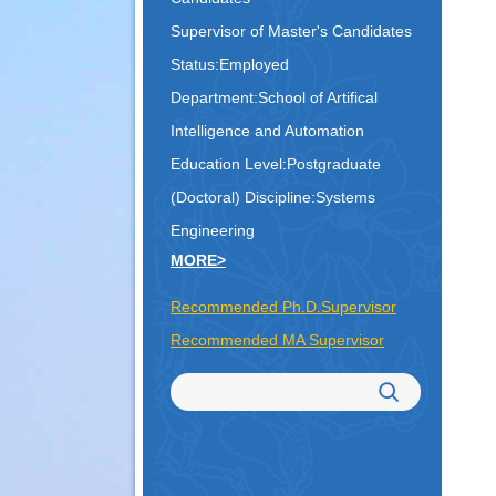
Supervisor of Master's Candidates
Status:Employed
Department:School of Artifical
Intelligence and Automation
Education Level:Postgraduate
(Doctoral)
Discipline:Systems
Engineering
MORE>
Recommended Ph.D.Supervisor
Recommended MA Supervisor