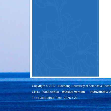
Copyright © 2017 Huazhong University of Science & Tech
Click：
0000004698
MOBILE Version
HUAZHONG UN
The Last Update Time :
2026
.
7
.
20