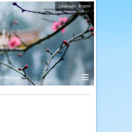
Language：English
nd Honours