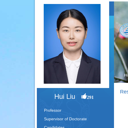
H
Re
Hui Liu
291
Professor
Supervisor of Doctorate
Candidates