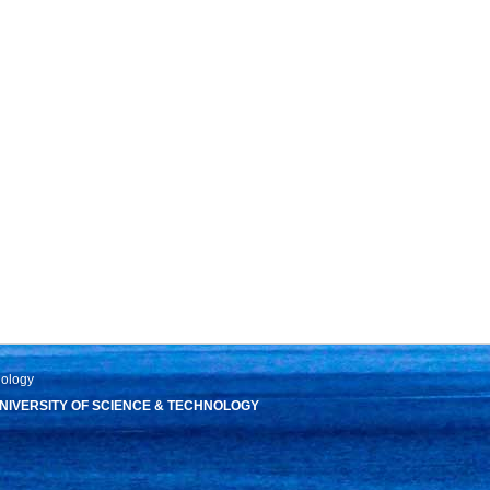
nology
IVERSITY OF SCIENCE & TECHNOLOGY