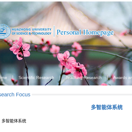
ome
Scientific Research
Teaching Research
Awards a
search Focus
多智能体系统
多智能体系统