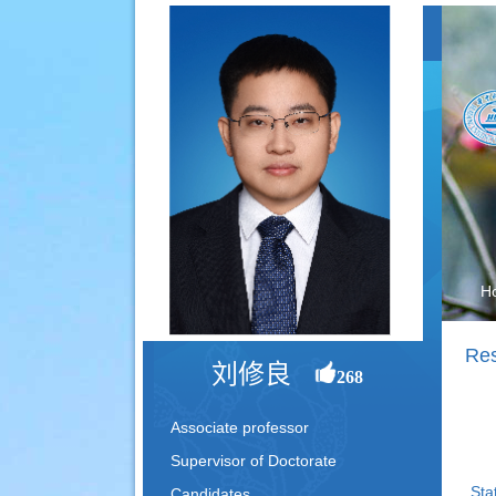
H
Res
刘修良
268
Associate professor
Supervisor of Doctorate
Sta
Candidates