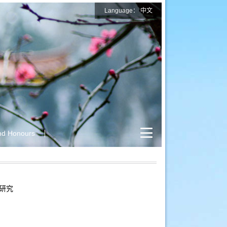
Language：
中文
nd Honours
研究