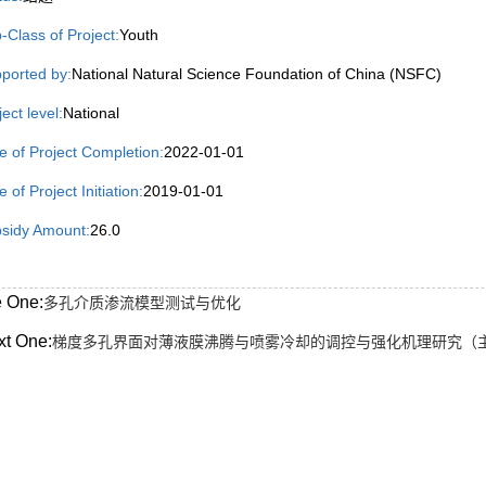
-Class of Project:
Youth
ported by:
National Natural Science Foundation of China (NSFC)
ject level:
National
e of Project Completion:
2022-01-01
 of Project Initiation:
2019-01-01
sidy Amount:
26.0
e One:
多孔介质渗流模型测试与优化
xt One:
梯度多孔界面对薄液膜沸腾与喷雾冷却的调控与强化机理研究（