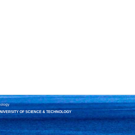
nology
IVERSITY OF SCIENCE & TECHNOLOGY