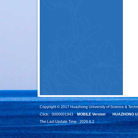
Copyright © 2017 Huazhong University of Science & Tech
Click：
0000001943
MOBILE Version
HUAZHONG UN
The Last Update Time :
2026
.
6
.
2