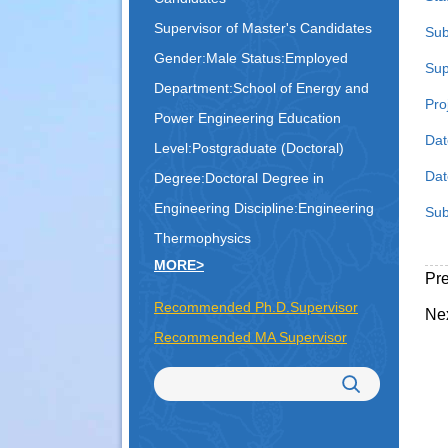
Supervisor of Master's Candidates
Sub
Gender:Male Status:Employed
Sup
Department:School of Energy and
Pro
Power Engineering Education
Dat
Level:Postgraduate (Doctoral)
Date
Degree:Doctoral Degree in
Engineering
Discipline:Engineering
Sub
Thermophysics
MORE>
Pr
Recommended Ph.D.Supervisor
Ne
Recommended MA Supervisor