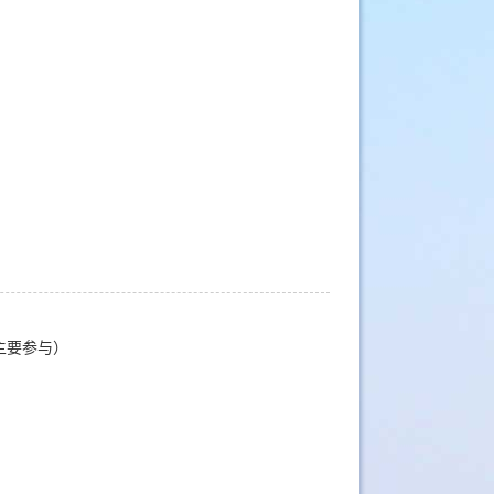
主要参与）