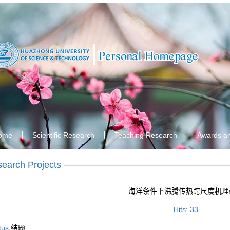
ome
Scientific Research
Teaching Research
Awards a
earch Projects
海洋条件下沸腾传热跨尺度机理
Hits:
33
tus:
结题