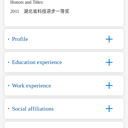
Honors and Titles:
2011 湖北省科技进步一等奖
Profile
Education experience
Work experience
Social affiliations