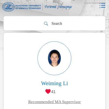
Weiming Li
41
Recommended MA Supervisor