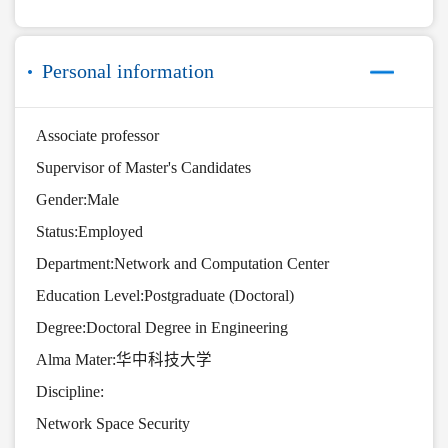
Personal information
Associate professor
Supervisor of Master's Candidates
Gender:Male
Status:Employed
Department:Network and Computation Center
Education Level:Postgraduate (Doctoral)
Degree:Doctoral Degree in Engineering
Alma Mater:华中科技大学
Discipline:
Network Space Security