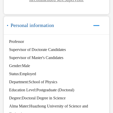
Personal information
Professor
Supervisor of Doctorate Candidates
Supervisor of Master's Candidates
Gender:Male
Status:Employed
Department:School of Physics
Education Level:Postgraduate (Doctoral)
Degree:Doctoral Degree in Science
Alma Mater:Huazhong University of Science and