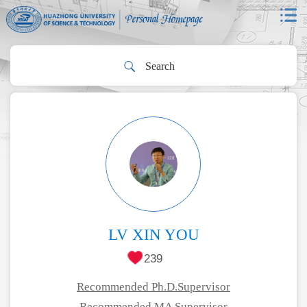
LV XIN YOU
239
Recommended Ph.D.Supervisor
Recommended MA Supervisor