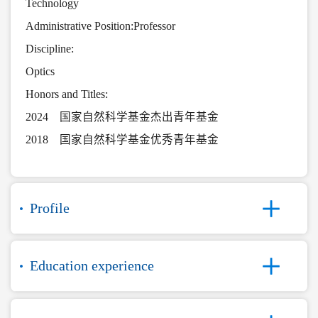
Technology
Administrative Position:Professor
Discipline:
Optics
Honors and Titles:
2024 国家自然科学基金杰出青年基金
2018 国家自然科学基金优秀青年基金
Profile
Education experience