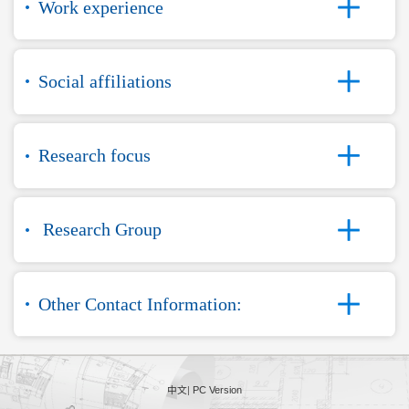
Work experience
Social affiliations
Research focus
Research Group
Other Contact Information:
中文
|
PC Version