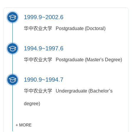
1999.9~2002.6
华中农业大学 Postgraduate (Doctoral)
1994.9~1997.6
华中农业大学 Postgraduate (Master's Degree)
1990.9~1994.7
华中农业大学 Undergraduate (Bachelor’s
degree)
+ MORE