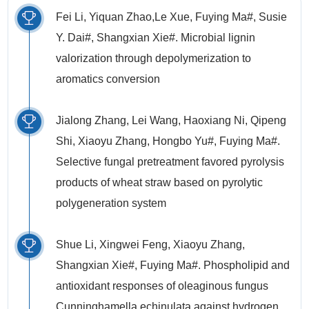
Fei Li, Yiquan Zhao,Le Xue, Fuying Ma#, Susie
Y. Dai#, Shangxian Xie#. Microbial lignin
valorization through depolymerization to
aromatics conversion
Jialong Zhang, Lei Wang, Haoxiang Ni, Qipeng
Shi, Xiaoyu Zhang, Hongbo Yu#, Fuying Ma#.
Selective fungal pretreatment favored pyrolysis
products of wheat straw based on pyrolytic
polygeneration system
Shue Li, Xingwei Feng, Xiaoyu Zhang,
Shangxian Xie#, Fuying Ma#. Phospholipid and
antioxidant responses of oleaginous fungus
Cunninghamella echinulata against hydrogen