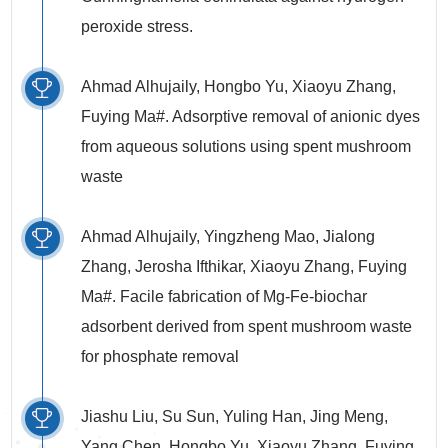
peroxide stress.
Ahmad Alhujaily, Hongbo Yu, Xiaoyu Zhang,
Fuying Ma#. Adsorptive removal of anionic dyes
from aqueous solutions using spent mushroom
waste
Ahmad Alhujaily, Yingzheng Mao, Jialong
Zhang, Jerosha Ifthikar, Xiaoyu Zhang, Fuying
Ma#. Facile fabrication of Mg-Fe-biochar
adsorbent derived from spent mushroom waste
for phosphate removal
Jiashu Liu, Su Sun, Yuling Han, Jing Meng,
Yang Chen, Hongbo Yu, Xiaoyu Zhang, Fuying