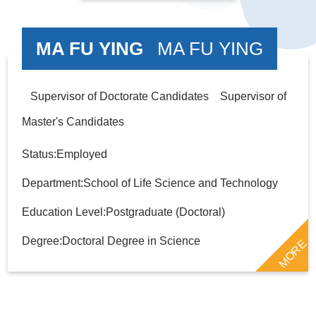
MA FU YING
MA FU YING
Supervisor of Doctorate Candidates Supervisor of
Master's Candidates
Status:Employed
Department:School of Life Science and Technology
Education Level:Postgraduate (Doctoral)
Degree:Doctoral Degree in Science
MORE