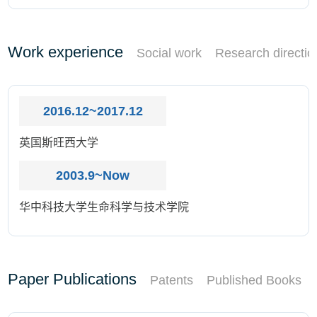
Work experience
Social work
Research directio
2016.12~2017.12
英国斯旺西大学
2003.9~Now
华中科技大学生命科学与技术学院
Paper Publications
Patents
Published Books