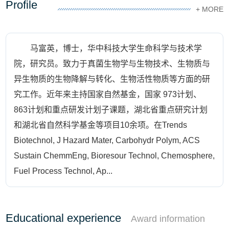
Profile
+ MORE
马富英，博士，华中科技大学生命科学与技术学
院，研究员。致力于真菌生物学与生物技术、生物质与
异生物质的生物降解与转化、生物活性物质等方面的研
究工作。近年来主持国家自然基金，国家 973计划、
863计划和重点研发计划子课题，湖北省重点研究计划
和湖北省自然科学基金等项目10余项。在Trends
Biotechnol, J Hazard Mater, Carbohydr Polym, ACS
Sustain ChemmEng, Bioresour Technol, Chemosphere,
Fuel Process Technol, Ap...
Educational experience
Award information