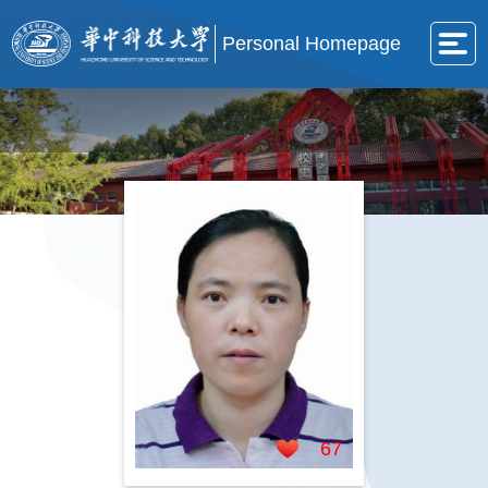
Personal Homepage
67