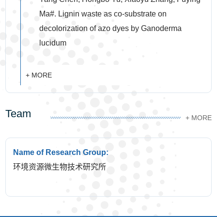
Ma#. Lignin waste as co-substrate on
decolorization of azo dyes by Ganoderma
lucidum
+ MORE
Team
+ MORE
Name of Research Group:
环境资源微生物技术研究所