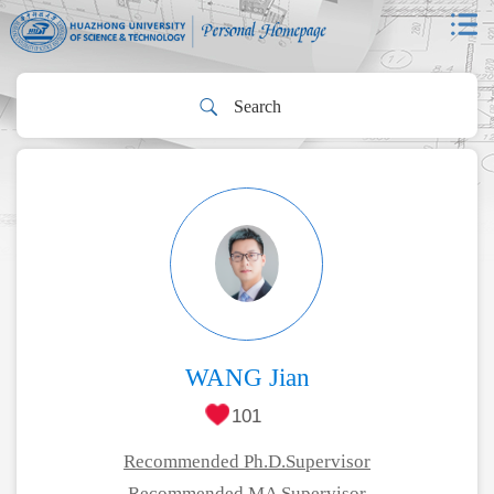
WANG Jian
101
Recommended Ph.D.Supervisor
Recommended MA Supervisor