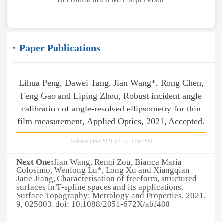
Paper Publications
Lihua Peng, Dawei Tang, Jian Wang*, Rong Chen,
Feng Gao and Liping Zhou, Robust incident angle
calibration of angle-resolved ellipsometry for thin
film measurement, Applied Optics, 2021, Accepted.
Release time:2021-04-22 Hits:
260
Next One:
Jian Wang, Renqi Zou, Bianca Maria
Colosimo, Wenlong Lu*, Long Xu and Xiangqian
Jane Jiang, Characterisation of freeform, structured
surfaces in T‐spline spaces and its applications,
Surface Topography: Metrology and Properties, 2021,
9, 025003. doi: 10.1088/2051-672X/abf408