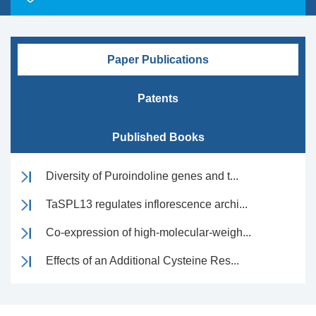
Paper Publications
Patents
Published Books
Diversity of Puroindoline genes and t...
TaSPL13 regulates inflorescence archi...
Co-expression of high-molecular-weigh...
Effects of an Additional Cysteine Res...