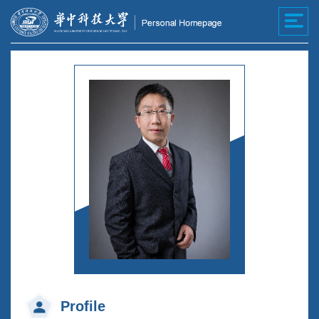
Profile