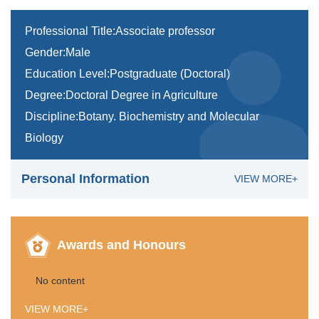
Professional Title:Associate professor
Gender:Male
Education Level:Postgraduate (Doctoral)
Degree:Doctoral Degree in Agriculture
Discipline:Botany. Biochemistry and Molecular
Biology
Personal Information
VIEW MORE+
Awards and Honours
No content
VIEW MORE+