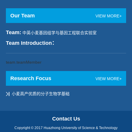
Our Team
VIEW MORE+
Team:
中英小麦基因组学与基因工程联合实验室
Team Introduction：
team.teamMember
Research Focus
VIEW MORE+
小麦高产优质的分子生物学基础
Contact Us
Copyright © 2017 Huazhong University of Science & Technology