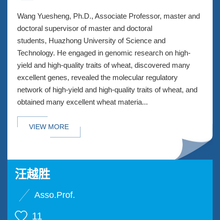
Wang Yuesheng, Ph.D., Associate Professor, master and
doctoral supervisor of master and doctoral
students, Huazhong University of Science and
Technology. He engaged in genomic research on high-
yield and high-quality traits of wheat, discovered many
excellent genes, revealed the molecular regulatory
network of high-yield and high-quality traits of wheat, and
obtained many excellent wheat materia...
VIEW MORE
汪越胜
Asso.Prof.
11