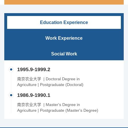
Education Experience
Work Experience
Social Work
1995.9-1999.2
南京农业大学 | Doctoral Degree in
Agriculture | Postgraduate (Doctoral)
1986.9-1990.1
南京农业大学 | Master's Degree in
Agriculture | Postgraduate (Master's Degree)