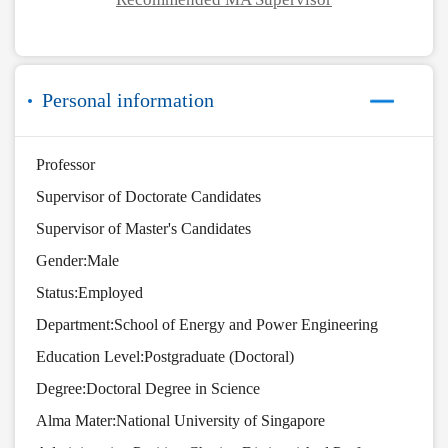
Personal information
Professor
Supervisor of Doctorate Candidates
Supervisor of Master's Candidates
Gender:Male
Status:Employed
Department:School of Energy and Power Engineering
Education Level:Postgraduate (Doctoral)
Degree:Doctoral Degree in Science
Alma Mater:National University of Singapore