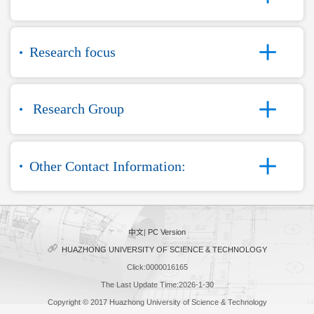
Research focus
Research Group
Other Contact Information:
中文
|
PC Version
HUAZHONG UNIVERSITY OF SCIENCE & TECHNOLOGY
Click:
0000016165
The Last Update Time:
2026
-
1
-
30
Copyright © 2017 Huazhong University of Science & Technology