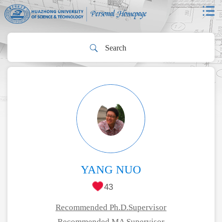
YANG NUO
43
Recommended Ph.D.Supervisor
Recommended MA Supervisor