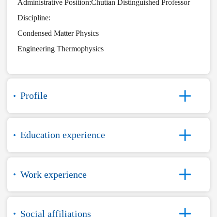
Administrative Position:Chutian Distinguished Professor
Discipline:
Condensed Matter Physics
Engineering Thermophysics
Profile
Education experience
Work experience
Social affiliations