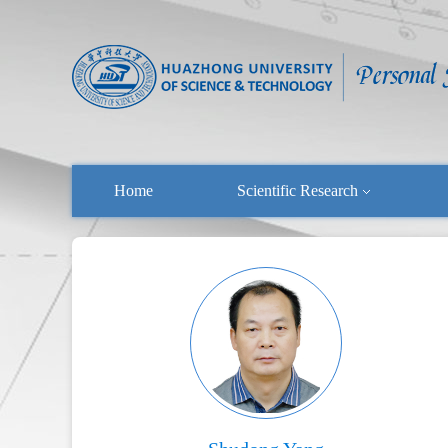
Home
Scientific Research