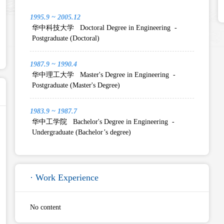
1995.9 ~ 2005.12
华中科技大学 Doctoral Degree in Engineering -
Postgraduate (Doctoral)
1987.9 ~ 1990.4
华中理工大学 Master's Degree in Engineering -
Postgraduate (Master's Degree)
1983.9 ~ 1987.7
华中工学院 Bachelor's Degree in Engineering -
Undergraduate (Bachelor’s degree)
· Work Experience
No content