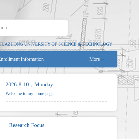
HUAZHONG UNIVERSITY OF SCIENCE & TECHNOLOGY
nrollment Information
More
2026-8-10，Monday
Welcome to my home page!
· Research Focus