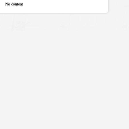
No content