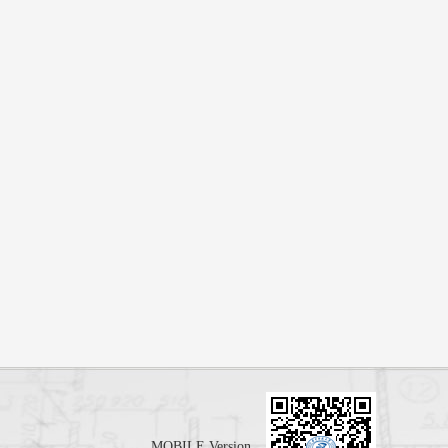
MOBILE Version