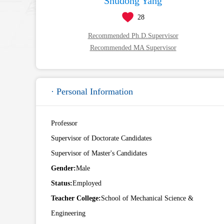
Shudong Yang
28
Recommended Ph.D.Supervisor
Recommended MA Supervisor
· Personal Information
Professor
Supervisor of Doctorate Candidates
Supervisor of Master's Candidates
Gender:
Male
Status:
Employed
Teacher College:
School of Mechanical Science &
Engineering