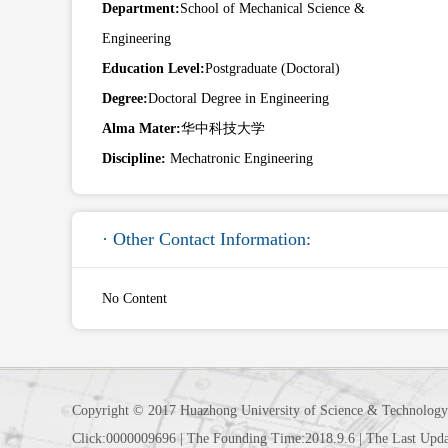
Department:
School of Mechanical Science &
Engineering
Education Level:
Postgraduate (Doctoral)
Degree:
Doctoral Degree in Engineering
Alma Mater:
华中科技大学
Discipline:
Mechatronic Engineering
· Other Contact Information:
No Content
Copyright © 2017 Huazhong University of Science & Technology
Click:
0000009696
|
The Founding Time:
2018
.
9
.
6
|
The Last Upda