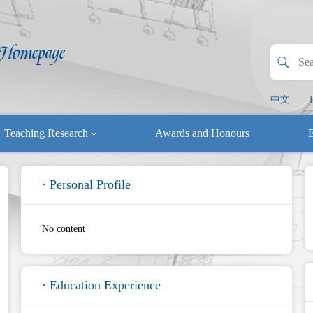
中文
Teaching Research
Awards and Honours
E
· Personal Profile
No content
· Education Experience