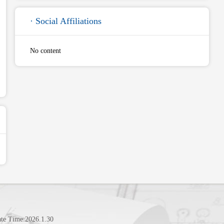
· Social Affiliations
No content
te Time:
2026
.
1
.
30