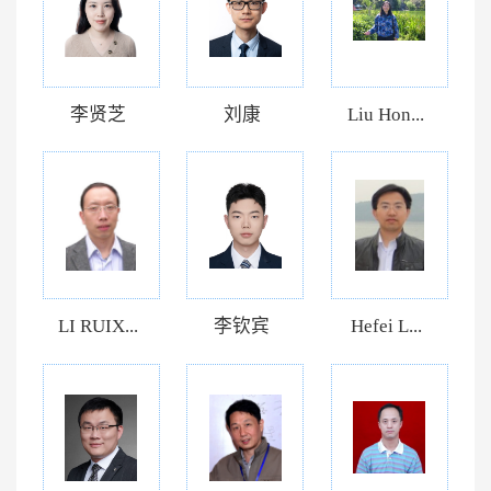
李贤芝
刘康
Liu Hon...
LI RUIX...
李钦宾
Hefei L...