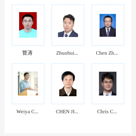
管涛
Zhuohui...
Chen Zh...
Weiya C...
CHEN JI...
Chris C...