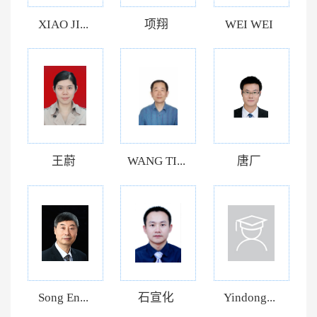
XIAO JI...
项翔
WEI WEI
王蔚
WANG TI...
唐厂
Song En...
石宣化
Yindong...