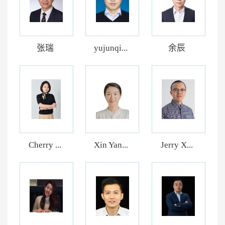
张瑞
yujunqi...
余辰
Cherry ...
Xin Yan...
Jerry X...