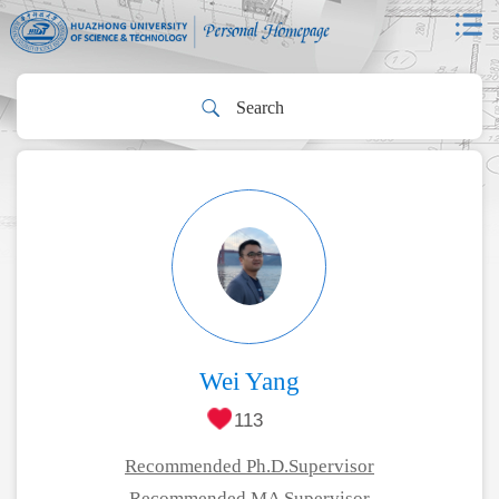
Wei Yang
113
Recommended Ph.D.Supervisor
Recommended MA Supervisor