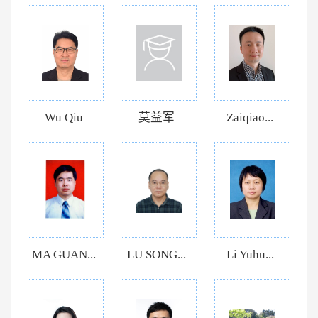
Wu Qiu
莫益军
Zaiqiao...
MA GUAN...
LU SONG...
Li Yuhu...