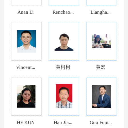
Anan Li
Renchao...
Liangha...
Vincent...
黄柯柯
黄宏
HE KUN
Han Jia...
Guo Fum...