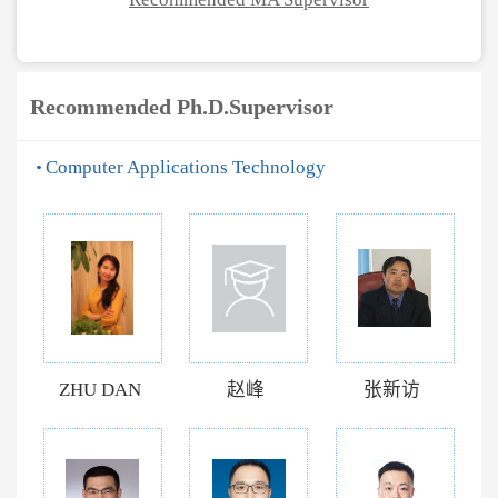
Recommended Ph.D.Supervisor
Computer Applications Technology
ZHU DAN
赵峰
张新访