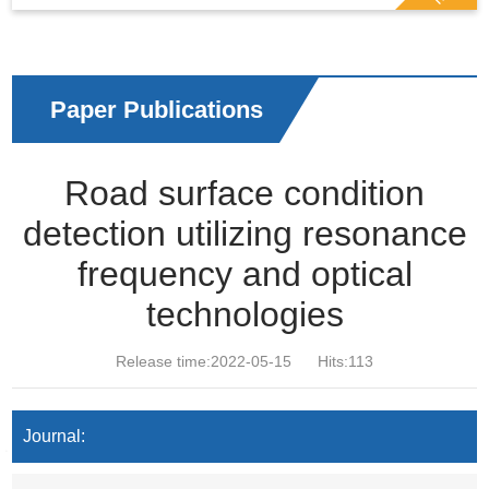
Paper Publications
Road surface condition
detection utilizing resonance
frequency and optical
technologies
Release time:2022-05-15
Hits:
113
Journal: