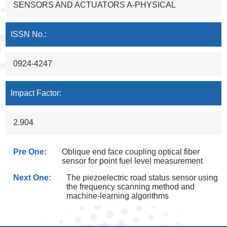
SENSORS AND ACTUATORS A-PHYSICAL
ISSN No.:
0924-4247
Impact Factor:
2.904
Pre One:
Oblique end face coupling optical fiber
sensor for point fuel level measurement
Next One:
The piezoelectric road status sensor using
the frequency scanning method and
machine-learning algorithms