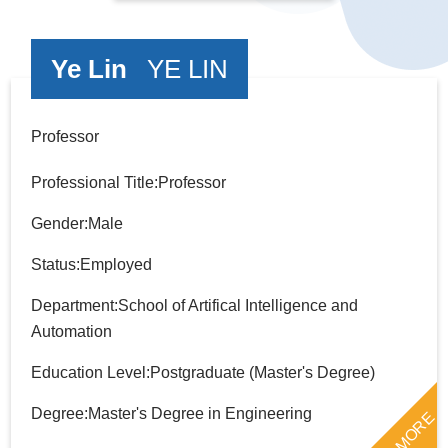
Ye Lin
YE LIN
Professor
Professional Title:Professor
Gender:Male
Status:Employed
Department:School of Artifical Intelligence and
Automation
Education Level:Postgraduate (Master's Degree)
Degree:Master's Degree in Engineering
MORE