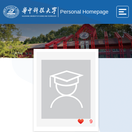
Personal Homepage
9