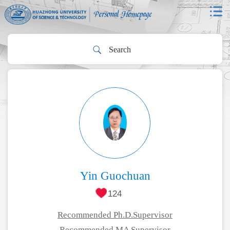
Yin Guochuan
124
Recommended Ph.D.Supervisor
Recommended MA Supervisor