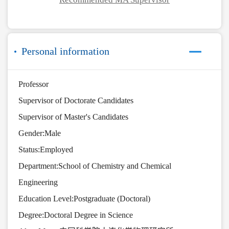
Personal information
Professor
Supervisor of Doctorate Candidates
Supervisor of Master's Candidates
Gender:Male
Status:Employed
Department:School of Chemistry and Chemical
Engineering
Education Level:Postgraduate (Doctoral)
Degree:Doctoral Degree in Science