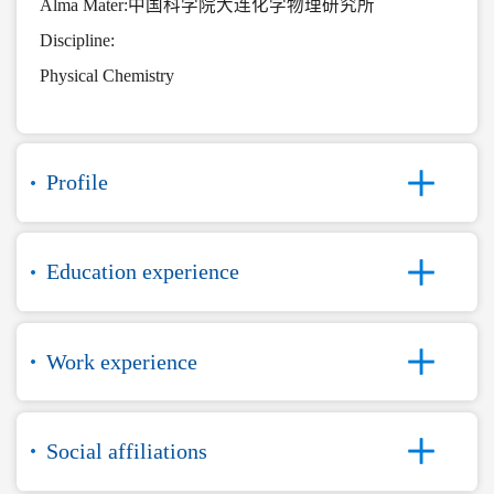
Alma Mater:中国科学院大连化学物理研究所
Discipline:
Physical Chemistry
Profile
Education experience
Work experience
Social affiliations