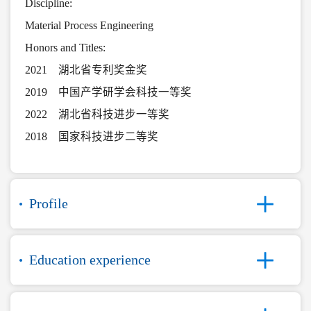
Discipline:
Material Process Engineering
Honors and Titles:
2021 湖北省专利奖金奖
2019 中国产学研学会科技一等奖
2022 湖北省科技进步一等奖
2018 国家科技进步二等奖
Profile
Education experience