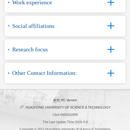
Work experience
Social affiliations
Research focus
Other Contact Information:
中文
|
PC Version
HUAZHONG UNIVERSITY OF SCIENCE & TECHNOLOGY
Click:
0000032899
The Last Update Time:
2026
-
4
-
6
Copyright © 2017 Huazhong University of Science & Technology