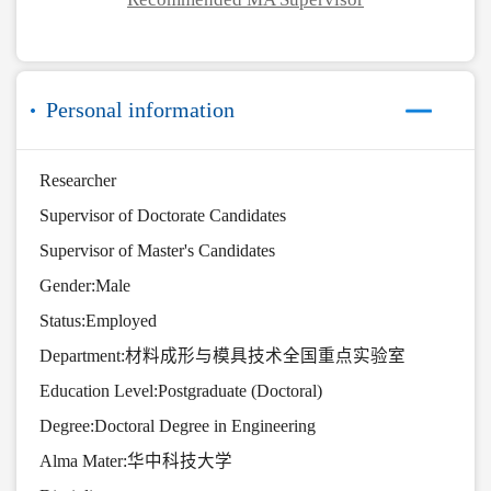
Personal information
Researcher
Supervisor of Doctorate Candidates
Supervisor of Master's Candidates
Gender:Male
Status:Employed
Department:材料成形与模具技术全国重点实验室
Education Level:Postgraduate (Doctoral)
Degree:Doctoral Degree in Engineering
Alma Mater:华中科技大学