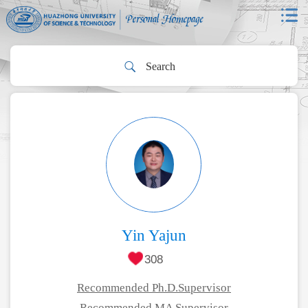
Yin Yajun
308
Recommended Ph.D.Supervisor
Recommended MA Supervisor