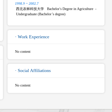
1998.9 ~ 2002.7
西北农林科技大学 Bachelor's Degree in Agriculture -
Undergraduate (Bachelor’s degree)
· Work Experience
No content
· Social Affiliations
No content