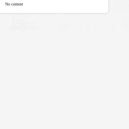
No content