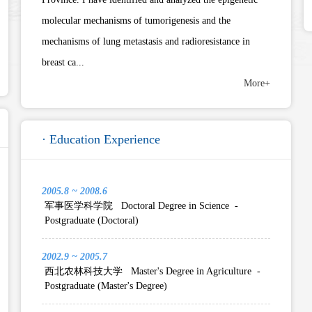
molecular mechanisms of tumorigenesis and the
mechanisms of lung metastasis and radioresistance in
breast ca...
More+
· Education Experience
2005.8 ~ 2008.6
军事医学科学院 Doctoral Degree in Science -
Postgraduate (Doctoral)
2002.9 ~ 2005.7
西北农林科技大学 Master's Degree in Agriculture -
Postgraduate (Master's Degree)