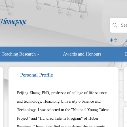
中文
Teaching Research
Awards and Honours
E
· Personal Profile
Peijing Zhang, PhD, professor of college of life science
and technology, Huazhong University o Science and
Technology. I was selected to the "National Young Talent
Project" and "Hundred Talents Program" of Hubei
Province. I have identified and analyzed the epigenetic