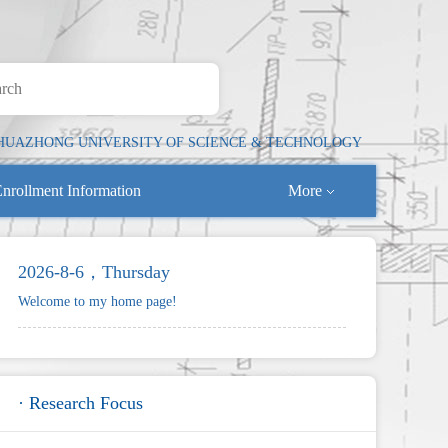
HUAZHONG UNIVERSITY OF SCIENCE & TECHNOLOGY
nrollment Information
More
2026-8-6，Thursday
Welcome to my home page!
· Research Focus