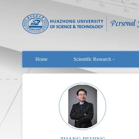
Home
Scientific Research