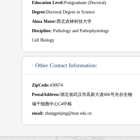
Education Level:
Postgraduate (Doctoral)
Degree:
Doctoral Degree in Science
Alma Mater:
西北农林科技大学
Discipline:
Pathology and Pathophysiology
Cell Biology
· Other Contact Information:
ZipCode:
430074
PostalAddress:
湖北省武汉市高新大道666号光谷生物
城干细胞中心C4中栋
email:
zhangpeijing@hust.edu.cn