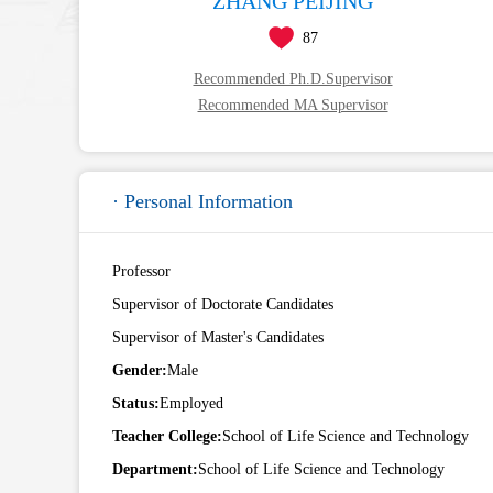
ZHANG PEIJING
87
Recommended Ph.D.Supervisor
Recommended MA Supervisor
· Personal Information
Professor
Supervisor of Doctorate Candidates
Supervisor of Master's Candidates
Gender:
Male
Status:
Employed
Teacher College:
School of Life Science and Technology
Department:
School of Life Science and Technology