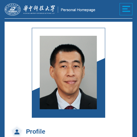
Profile