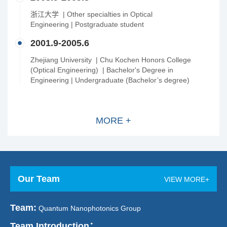
浙江大学 | Other specialties in Optical
Engineering | Postgraduate student
2001.9-2005.6
Zhejiang University | Chu Kochen Honors College
(Optical Engineering) | Bachelor's Degree in
Engineering | Undergraduate (Bachelor’s degree)
MORE +
Our Team
VIEW MORE+
Team:
Quantum Nanophotonics Group
Team Introduction：