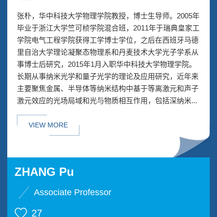
张朴，华中科技大学物理学院教授，博士生导师。2005年
毕业于浙江大学竺可桢学院混合班，2011年于瑞典皇家工
学院电气工程学院获得工学博士学位，之后在西班牙马德
里自治大学理论凝聚态物理系和丹麦技术大学光子学系从
事博士后研究，2015年1月入职华中科技大学物理学院。
长期从事纳米光学和量子光学的理论及应用研究，近年来
主要聚焦金属、半导体等纳米结构中基于等离激元和声子
激元效应的光场局域和光与物质相互作用，包括深纳米...
VIEW MORE
ZHANG Pu
Associate Professor
27