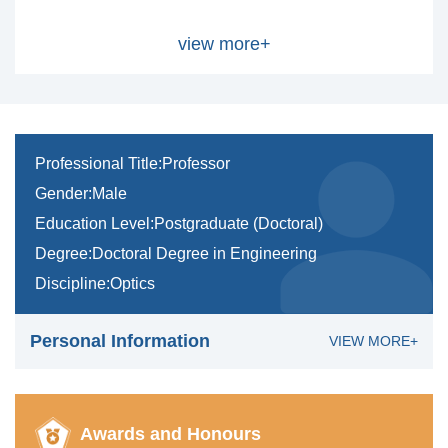
view more+
Professional Title:Professor
Gender:Male
Education Level:Postgraduate (Doctoral)
Degree:Doctoral Degree in Engineering
Discipline:Optics
Personal Information
VIEW MORE+
Awards and Honours