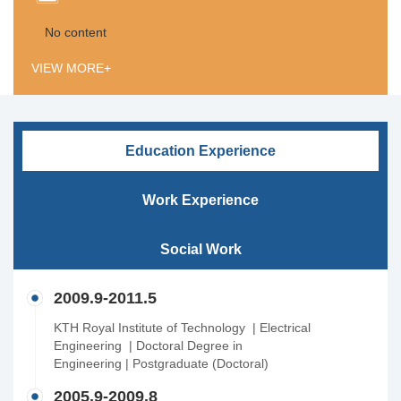
No content
VIEW MORE+
Education Experience
Work Experience
Social Work
2009.9-2011.5
KTH Royal Institute of Technology | Electrical
Engineering | Doctoral Degree in
Engineering | Postgraduate (Doctoral)
2005.9-2009.8