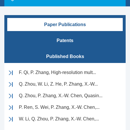
Paper Publications
Patents
Published Books
F. Qi, P. Zhang, High-resolution mult...
Q. Zhou, W. Li, Z. He, P. Zhang, X.-W...
Q. Zhou, P. Zhang, X.-W. Chen, Quasin...
P. Ren, S. Wei, P. Zhang, X.-W. Chen,...
W. Li, Q. Zhou, P. Zhang, X.-W. Chen,...