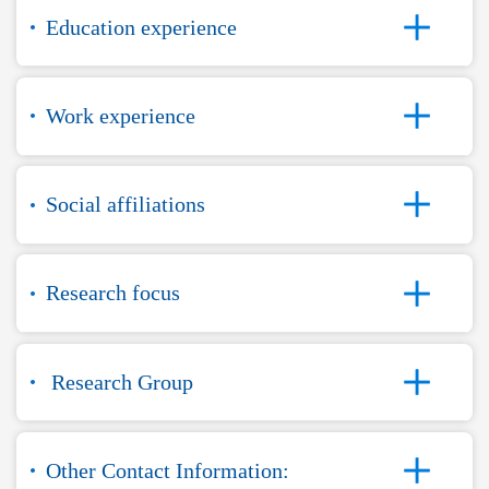
Education experience
Work experience
Social affiliations
Research focus
Research Group
Other Contact Information: