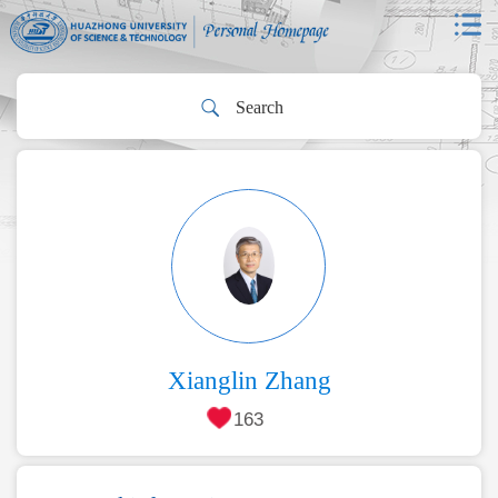
Xianglin Zhang
163