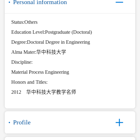
Personal information
Status:Others
Education Level:Postgraduate (Doctoral)
Degree:Doctoral Degree in Engineering
Alma Mater:华中科技大学
Discipline:
Material Process Engineering
Honors and Titles:
2012 华中科技大学教学名师
Profile