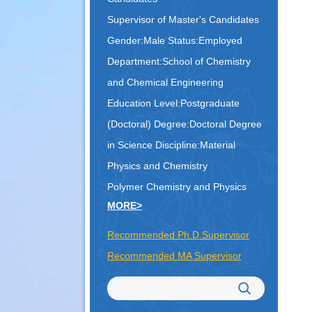
Supervisor of Master's Candidates
Gender:Male Status:Employed
Department:School of Chemistry
and Chemical Engineering
Education Level:Postgraduate
(Doctoral) Degree:Doctoral Degree
in Science
Discipline:Material
Physics and Chemistry
Polymer Chemistry and Physics
MORE>
Recommended Ph.D.Supervisor
Recommended MA Supervisor