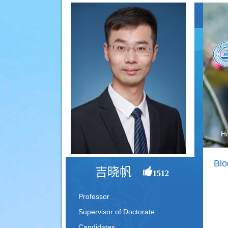
H
Blo
吉晓帆
1512
Professor
Supervisor of Doctorate
Candidates