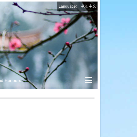
Language：
中文
中文
nd Honours