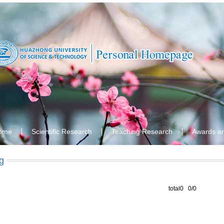
ome
Scientific Research
Teaching Research
Awards a
g
total0 0/0