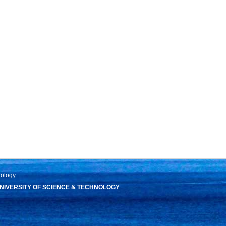
nology
IVERSITY OF SCIENCE & TECHNOLOGY