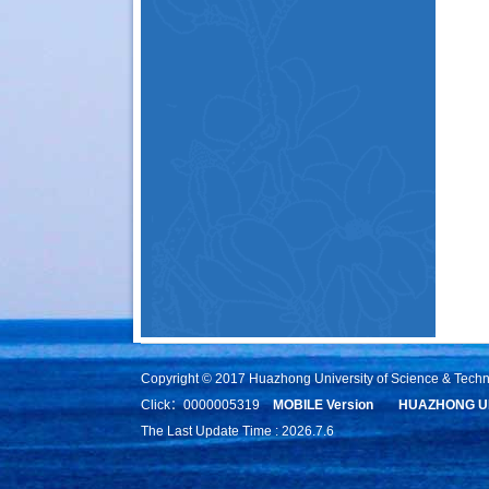
Copyright © 2017 Huazhong University of Science & Tech
Click：
0000005319
MOBILE Version
HUAZHONG UN
The Last Update Time :
2026
.
7
.
6