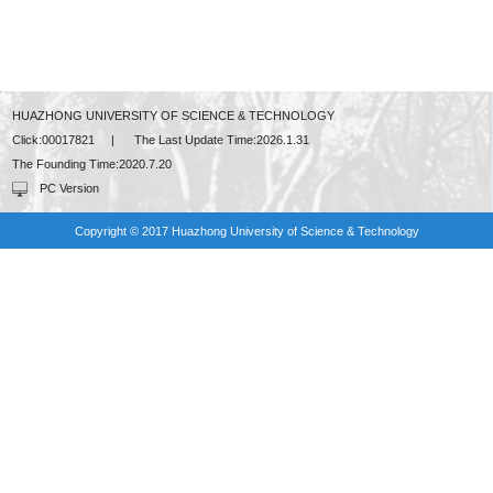
HUAZHONG UNIVERSITY OF SCIENCE & TECHNOLOGY
Click:
00017821
|
The Last Update Time:
2026
.
1
.
31
The Founding Time:
2020
.
7
.
20
PC Version
Copyright © 2017 Huazhong University of Science & Technology