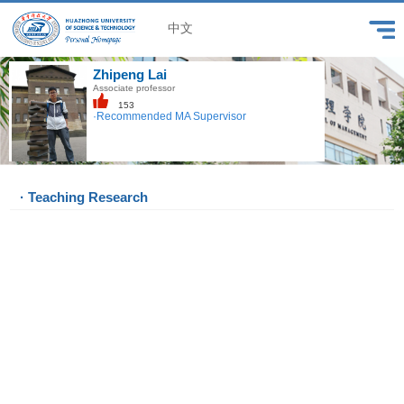
中文
Zhipeng Lai
Associate professor
153
·Recommended MA Supervisor
· Teaching Research