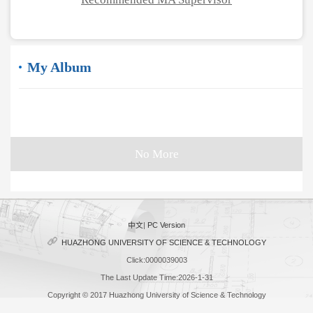
My Album
No More
中文
|
PC Version
HUAZHONG UNIVERSITY OF SCIENCE & TECHNOLOGY
Click:
0000039003
The Last Update Time:
2026
-
1
-
31
Copyright © 2017 Huazhong University of Science & Technology