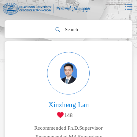
Xinzheng Lan
148
Recommended Ph.D.Supervisor
Recommended MA Supervisor