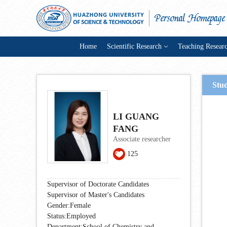
Home
Scientific Research
Teaching Resear
Stu
LI GUANG
FANG
Associate researcher
125
Supervisor of Doctorate Candidates
Supervisor of Master's Candidates
Gender:Female
Status:Employed
Department:School of Chemistry and