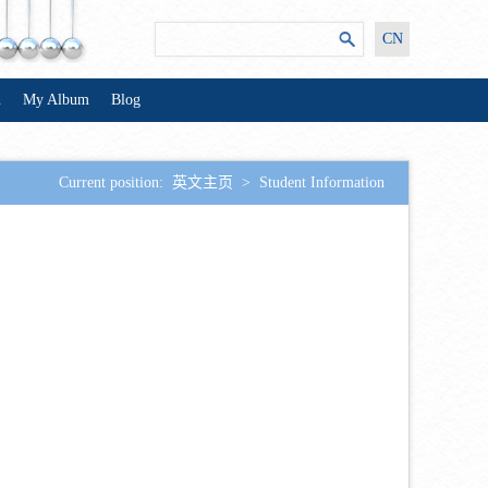
CN
n
My Album
Blog
Current position:
英文主页
>
Student Information