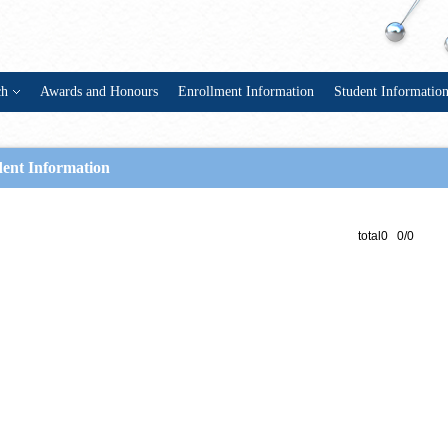
ch
Awards and Honours
Enrollment Information
Student Informatio
dent Information
total0 0/0