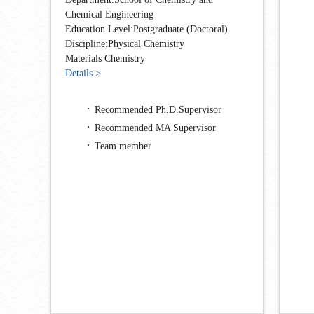
Chemical Engineering
Education Level:Postgraduate (Doctoral)
Discipline:Physical Chemistry
Materials Chemistry
Details >
Recommended Ph.D.Supervisor
Recommended MA Supervisor
Team member