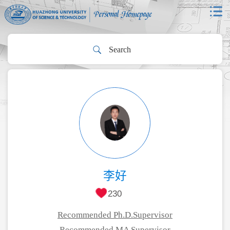
李好
230
Recommended Ph.D.Supervisor
Recommended MA Supervisor