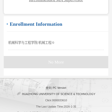
Enrollment Information
机械科学与工程学院/机械工程/0
No More
中文
|
PC Version
HUAZHONG UNIVERSITY OF SCIENCE & TECHNOLOGY
Click:
0000033610
The Last Update Time:
2026
-
1
-
31