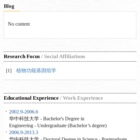
Blog
No content
Research Focus
/
Social Affiliations
[1]
植物功能基因组学
Educational Experience
/
Work Experience
2002.9-2006.6
华中科技大学 - Bachelor's Degree in
Engineering - Undergraduate (Bachelor’s degree)
2006.9-2013.3
华中科技大学 - Doctoral Degree in Science - Postgraduate