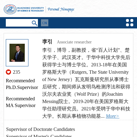
李引
Associate researcher
李引，博导，副教授，省“百人计划”、楚
天学子、武汉英才。于华中科技大学先后
获得学士与博士学位。2013-18年在美国
235
罗格斯大学（Rutgers, The State University
of New Jersey）瓦克斯曼研究所从事博士
Recommended
后研究，期间师从发明鸟枪测序法和获得
Ph.D.Supervisor
沃尔夫农业奖（Wolf Prize）的Joachim
Recommended
Messing院士。2019-20年在美国罗格斯大
MA Supervisor
学任助理研究员。2021年受聘于华中科技
大学。长期从事植物功能基...
More>
Supervisor of Doctorate Candidates
Supervisor of Master's Candidates