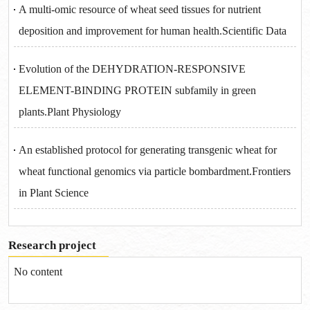
A multi-omic resource of wheat seed tissues for nutrient
deposition and improvement for human health.Scientific Data
Evolution of the DEHYDRATION-RESPONSIVE
ELEMENT-BINDING PROTEIN subfamily in green
plants.Plant Physiology
An established protocol for generating transgenic wheat for
wheat functional genomics via particle bombardment.Frontiers
in Plant Science
Research project
No content