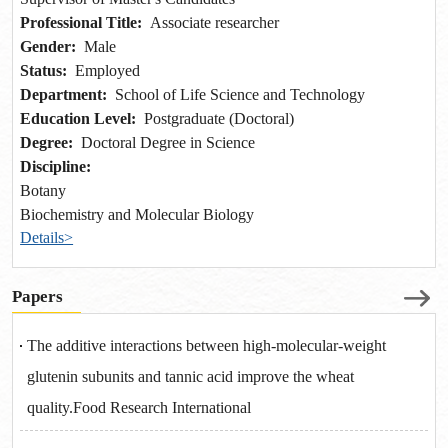
Professional Title:
Associate researcher
Gender:
Male
Status:
Employed
Department:
School of Life Science and Technology
Education Level:
Postgraduate (Doctoral)
Degree:
Doctoral Degree in Science
Discipline:
Botany
Biochemistry and Molecular Biology
Details>
Papers
The additive interactions between high-molecular-weight
glutenin subunits and tannic acid improve the wheat
quality.Food Research International