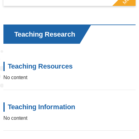
Teaching Research
Teaching Resources
No content
Teaching Information
No content