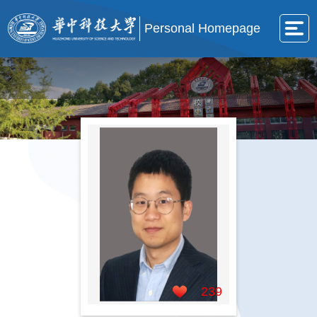
Personal Homepage
239