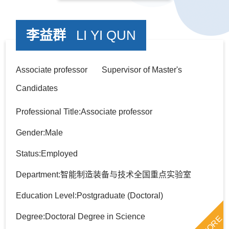
李益群
LI YI QUN
Associate professor Supervisor of Master's
Candidates
Professional Title:Associate professor
Gender:Male
Status:Employed
Department:智能制造装备与技术全国重点实验室
Education Level:Postgraduate (Doctoral)
Degree:Doctoral Degree in Science
MORE