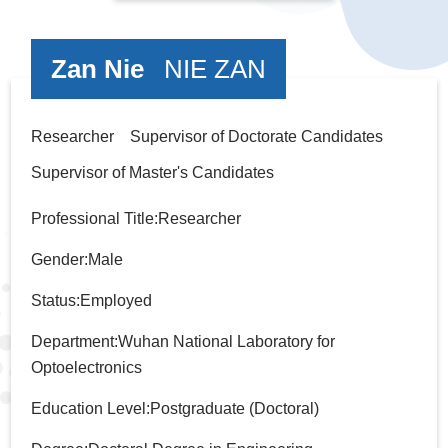
Zan Nie
NIE ZAN
Researcher Supervisor of Doctorate Candidates
Supervisor of Master's Candidates
Professional Title:Researcher
Gender:Male
Status:Employed
Department:Wuhan National Laboratory for
Optoelectronics
Education Level:Postgraduate (Doctoral)