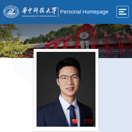
Personal Homepage
772