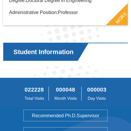
Degree:Doctoral Degree in Engineering
Administrative Position:Professor
MORE
Student Information
022228
000048
000003
Total Visits
Month Visits
Day Visits
Recommended Ph.D.Supervisor