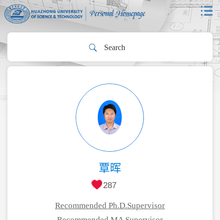
覃晖
287
Recommended Ph.D.Supervisor
Recommended MA Supervisor