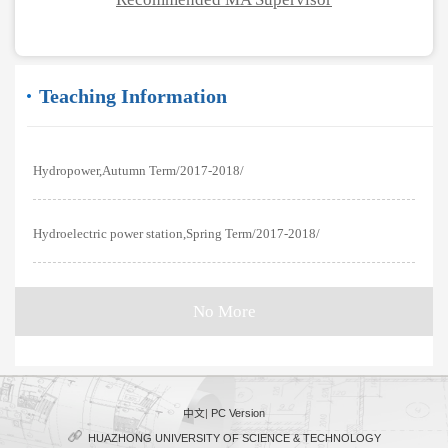
Teaching Information
Hydropower,Autumn Term/2017-2018/
Hydroelectric power station,Spring Term/2017-2018/
No More
中文
|
PC Version
HUAZHONG UNIVERSITY OF SCIENCE & TECHNOLOGY