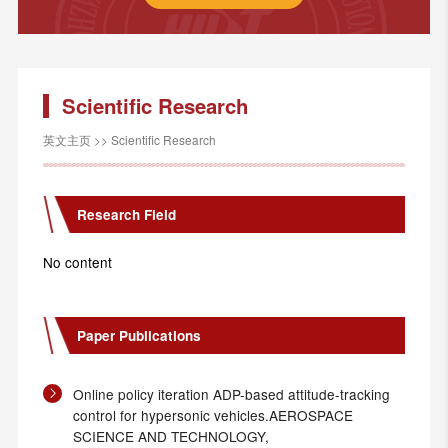
Scientific Research
英文主页
>>
Scientific Research
Research Field
No content
Paper Publications
Online policy iteration ADP-based attitude-tracking
control for hypersonic vehicles.AEROSPACE
SCIENCE AND TECHNOLOGY,