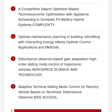
A Competitive Swarm Optimizer-Based
Technoeconomic Optimization with Appliance
Scheduling in Domestic PV-Battery Hybrid
Systems.COMPLEXITY,
Optimal maintenance planning in building retrofitting
with interacting energy effects.Optimal Control
Applications and Methods,
Disturbance observer-based gain adaptation high-
order sliding mode control of hypersonic
vehicles.AEROSPACE SCIENCE AND
TECHNOLOGY,
Adaptive Terminal Sliding Mode Control for Reentry
Vehicle Based on Nonlinear Disturbance
Observer.IEEE ACCESS,