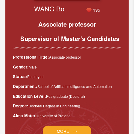
WANG Bo
195
Associate professor
Supervisor of Master's Candidates
Professional Title:
Associate professor
Gender:
Male
Status:
Employed
Department:
School of Artifical Intelligence and Automation
Education Level:
Postgraduate (Doctoral)
Degree:
Doctoral Degree in Engineering
Alma Mater:
University of Pretoria
MORE