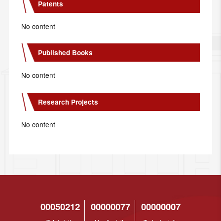
Patents
No content
Published Books
No content
Research Projects
No content
00050212
00000077
00000007