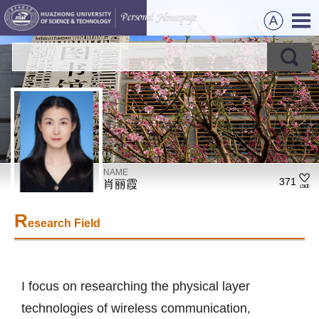
NAME
371
肖丽霞
R
esearch Field
I focus on researching the 
physical layer
technologies of wireless communication, 