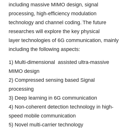
including massive MIMO design, signal 
processing, high-efficiency modulation 
technology and channel coding.
The future 
researches will explore the key 
physical 
layer
 technologies of 6G communication, mainly 
including the following aspects:
1) Multi-dimensional  assisted ultra-massive 
MIMO design
2) 
Compressed sensing
 based Signal 
processing
3) Deep learning in 6G communication
4) Non-coherent detection technology in high-
speed mobile communication
5) Novel multi-carrier technology