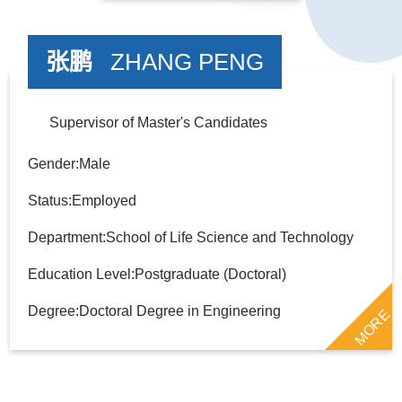
张鹏
ZHANG PENG
Supervisor of Master's Candidates
Gender:Male
Status:Employed
Department:School of Life Science and Technology
Education Level:Postgraduate (Doctoral)
Degree:Doctoral Degree in Engineering
MORE