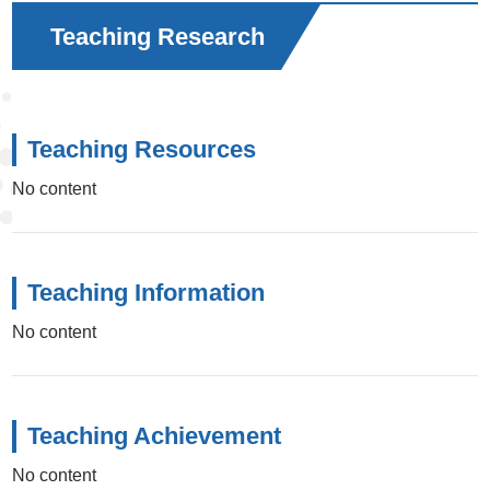
Teaching Research
Teaching Resources
No content
Teaching Information
No content
Teaching Achievement
No content