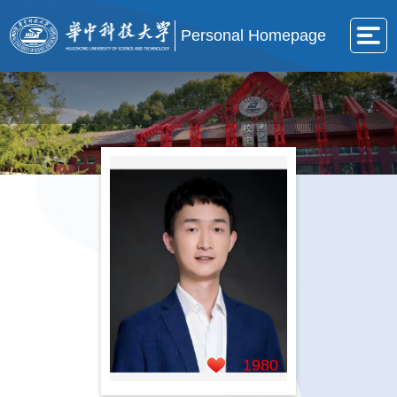
Personal Homepage
1980