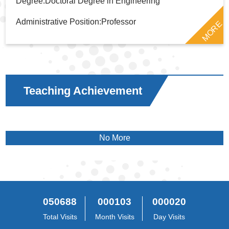
Degree:Doctoral Degree in Engineering
Administrative Position:Professor
MORE
Teaching Achievement
No More
050688
000103
000020
Total Visits
Month Visits
Day Visits