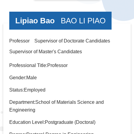
Lipiao Bao
BAO LI PIAO
Professor Supervisor of Doctorate Candidates
Supervisor of Master's Candidates
Professional Title:Professor
Gender:Male
Status:Employed
Department:School of Materials Science and
Engineering
Education Level:Postgraduate (Doctoral)