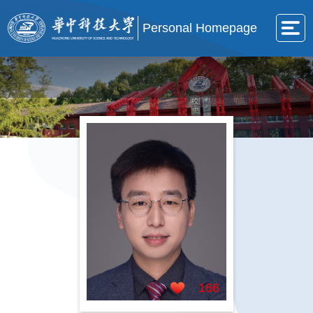
Personal Homepage
166