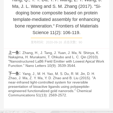
Ma, J. L. Wang and S. M. Zhang (2017). "Si-
doping bone composite based on protein
template-mediated assembly for enhancing
bone regeneration." Frontiers of Materials
Science 11(2): 106-119.
发布时间：2020-09-16 点击次数：
90
上一条：
Zhang, H., J. Tang, J. Yuan, J. Ma, N. Shinya, K.
Nakajima, H. Murakami, T. Ohkubo and L. C. Qin (2010).
"Nanostructured LaB6 Field Emitter with Lowest Apical Work
Function." Nano Letters 10(9): 3539-3544.
下一条：
Yang, J., M. H. Yao, M. S. Du, R. M. Jin, D. H.
Zhao, J. Ma, Z. Y. Ma, Y. D. Zhao and B. Liu (2015). "A
near-infrared light-controlled system for reversible
presentation of bioactive ligands using polypeptide-
engineered functionalized gold nanorods." Chemical
Communications 51(13): 2569-2572.