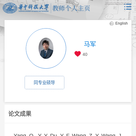
English
马军
40
同专业硕导
论文成果
Yang, Q., Y. Y. Du, Y. F. Wang, Z. Y. Wang, J.