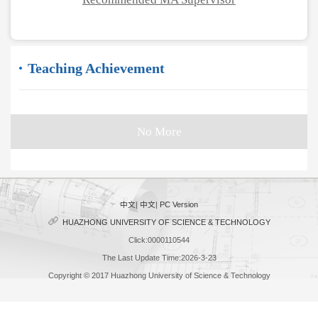
Teaching Achievement
No More
中文
|
中文
|
PC Version
HUAZHONG UNIVERSITY OF SCIENCE & TECHNOLOGY
Click:
0000110544
The Last Update Time:
2026
-
3
-
23
Copyright © 2017 Huazhong University of Science & Technology