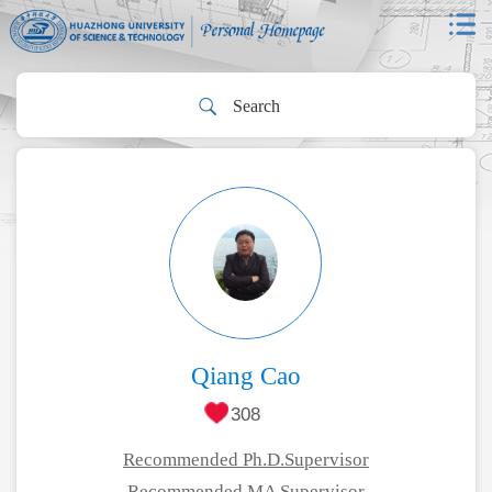
Qiang Cao
308
Recommended Ph.D.Supervisor
Recommended MA Supervisor