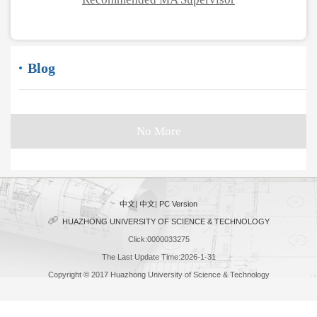
Blog
No More
中文
|
中文
|
PC Version
HUAZHONG UNIVERSITY OF SCIENCE & TECHNOLOGY
Click:
0000033275
The Last Update Time:
2026
-
1
-
31
Copyright © 2017 Huazhong University of Science & Technology