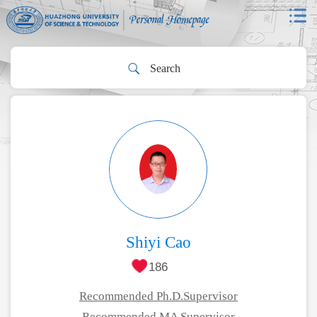
Shiyi Cao
186
Recommended Ph.D.Supervisor
Recommended MA Supervisor