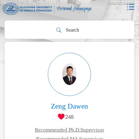
Zeng Dawen
248
Recommended Ph.D.Supervisor
Recommended MA Supervisor