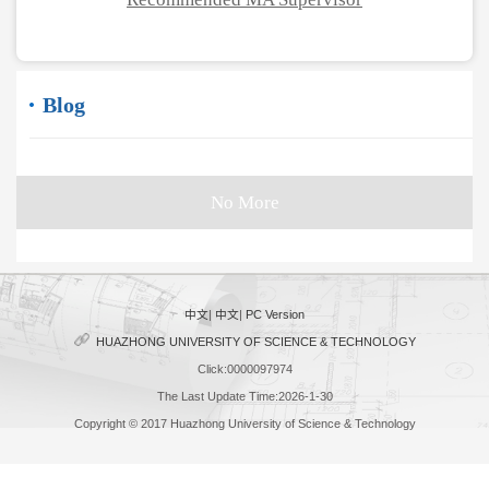
Blog
No More
中文
|
中文
|
PC Version
HUAZHONG UNIVERSITY OF SCIENCE & TECHNOLOGY
Click:
0000097974
The Last Update Time:
2026
-
1
-
30
Copyright © 2017 Huazhong University of Science & Technology