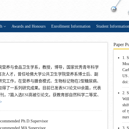
ch
Awards and Honours
Enrollment Information
Student Informatio
Paper Pu
1. 
Moz
院营养与食品卫生学系，教授，博导，国家优秀青年科学
Car
高层次人才，曾任哈佛大学公共卫生学院营养系博士后、副
US 
研究工作，在营养与膳食模式、生物标记物在2型糖尿病、
doi
得了一系列研究成果。目前已发表SCI论文60余篇，代表
2. 
期刊，7篇入选ESI高被引论文。获教育部自然科学二等奖、
Wil
>
shif
of t
nur
commended Ph.D.Supervisor
commended MA Supervisor
3. 