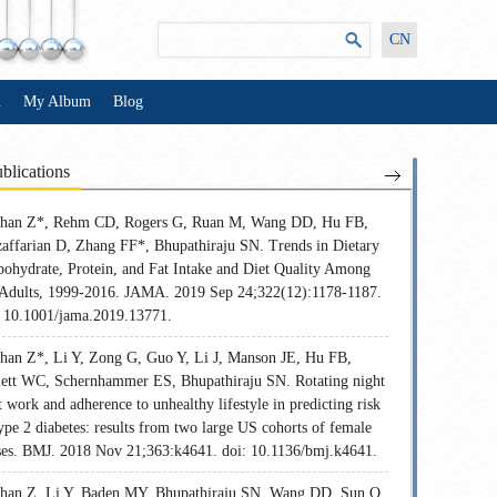
CN
n
My Album
Blog
blications
Shan Z*, Rehm CD, Rogers G, Ruan M, Wang DD, Hu FB,
affarian D, Zhang FF*, Bhupathiraju SN. Trends in Dietary
bohydrate, Protein, and Fat Intake and Diet Quality Among
Adults, 1999-2016. JAMA. 2019 Sep 24;322(12):1178-1187.
: 10.1001/jama.2019.13771.
Shan Z*, Li Y, Zong G, Guo Y, Li J, Manson JE, Hu FB,
lett WC, Schernhammer ES, Bhupathiraju SN. Rotating night
t work and adherence to unhealthy lifestyle in predicting risk
ype 2 diabetes: results from two large US cohorts of female
ses. BMJ. 2018 Nov 21;363:k4641. doi: 10.1136/bmj.k4641.
Shan Z, Li Y, Baden MY, Bhupathiraju SN, Wang DD, Sun Q,