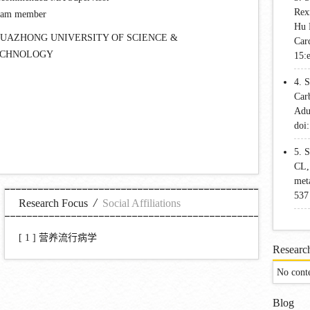
Rex
eam member
Hu 
UAZHONG UNIVERSITY OF SCIENCE &
Car
ECHNOLOGY
15:
4. 
Car
Adu
doi
5. 
CL, 
meta
537
/
Research Focus
Social Affiliations
[ 1 ]
营养流行病学
Research
No cont
Blog