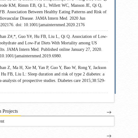
rode KM, Rimm EB, Qi L, Willett WC, Manson JE, Qi Q,
FB. Association Between Healthy Eating Patterns and Risk of
diovascular Disease. JAMA Intern Med. 2020 Jun
e202176. doi: 10.1001/jamainternmed.2020.2176
Shan Z#,*, Guo Y#, Hu FB, Liu L, Qi Q. Association of Low-
bohydrate and Low-Fat Diets With Mortality among US
lts. JAMA Intern Med. Published online January 27, 2020.
:10.1001/jamainternmed.2019.6980.
Shan Z, Ma H, Xie M, Yan P, Guo Y, Bao W, Rong Y, Jackson
Hu FB, Liu L: Sleep duration and risk of type 2 diabetes: a
-analysis of prospective studies. Diabetes care 2015;38:529-
 Projects
ent