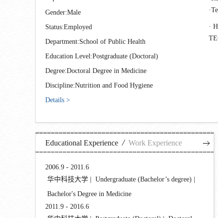
T
Gender:Male
H
Status:Employed
T
Department:School of Public Health
Education Level:Postgraduate (Doctoral)
Degree:Doctoral Degree in Medicine
Discipline:Nutrition and Food Hygiene
Details >
/
Educational Experience
Work Experience
2006.9 - 2011.6
华中科技大学 | Undergraduate (Bachelor’s degree) |
Bachelor's Degree in Medicine
2011.9 - 2016.6