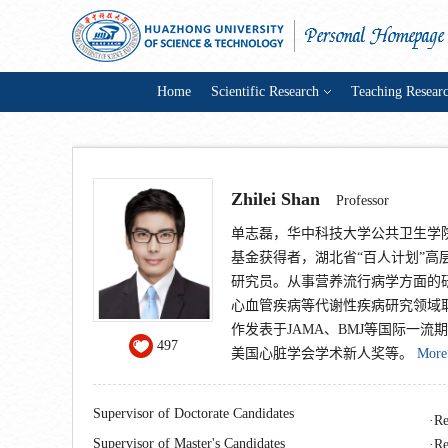
Home
Scientific Research
Teaching Resear
Zhilei Shan
Professor
单志磊，华中科技大学公共卫生学
基金获得者，湖北省“百人计划”
研究员。从事营养流行病学方面的
心血管疾病等代谢性疾病研究领域取
作发表于JAMA、BMJ等国际一流
497
美国心脏学会学术新人奖等。
More
Supervisor of Doctorate Candidates
Re
Supervisor of Master's Candidates
Re