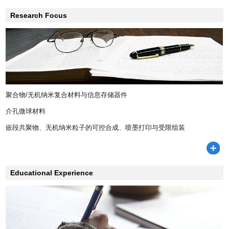
Research Focus
聚合物/无机纳米复合材料与信息存储器件
介孔微球材料
嵌段共聚物、无机纳米粒子的可控合成、喷墨打印与受限组装
Educational Experience