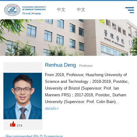
中文
中文
Renhua Deng
Professor
From 2019, Professor, Huazhong University of
Science and Technology；2018-2019, Postdoc,
University of Bristol (Supervisor: Prof. Ian
Manners FRS)；2017-2018, Postdoc, Durham
University (Supervisor: Prof. Colin Bain)...
details>
274
· Recommended Ph.D.Supervisor