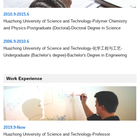
2010.9-2015.6
Huazhong University of Science and Technology-Polymer Chemistry
and Physics-Postgraduate (Doctoral)-Doctoral Degree in Science
2006.9-2010.6
Huazhong University of Science and Technology-化学工程与工艺-
Undergraduate (Bachelor’s degree)-Bachelor's Degree in Engineering
Work Experience
2019.9-Now
Huazhong University of Science and Technology-Professor