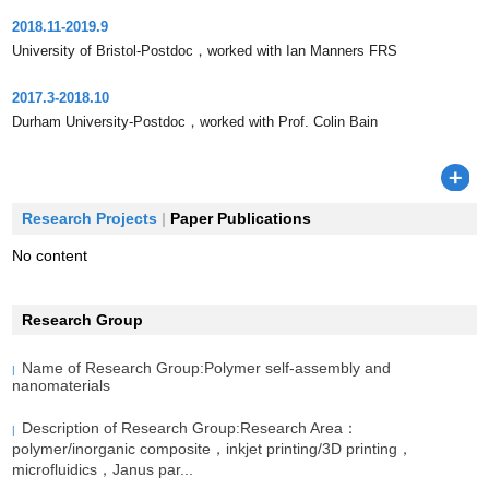
2018.11-2019.9
University of Bristol-Postdoc，worked with Ian Manners FRS
2017.3-2018.10
Durham University-Postdoc，worked with Prof. Colin Bain
Research Projects
|
Paper Publications
No content
Research Group
Name of Research Group:Polymer self-assembly and
|
nanomaterials
Description of Research Group:Research Area：
|
polymer/inorganic composite，inkjet printing/3D printing，
microfluidics，Janus par...