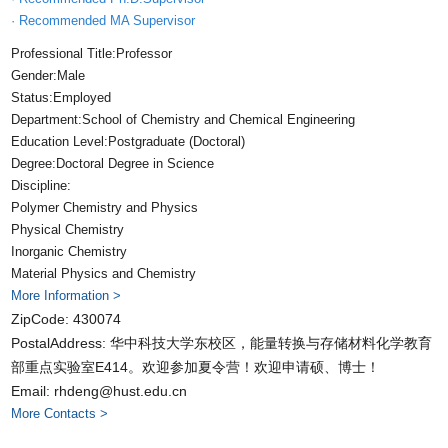
· Recommended MA Supervisor
Professional Title:Professor
Gender:Male
Status:Employed
Department:School of Chemistry and Chemical Engineering
Education Level:Postgraduate (Doctoral)
Degree:Doctoral Degree in Science
Discipline:
Polymer Chemistry and Physics
Physical Chemistry
Inorganic Chemistry
Material Physics and Chemistry
More Information >
ZipCode:
430074
PostalAddress:
华中科技大学东校区，能量转换与存储材料化学教育
部重点实验室E414。欢迎参加夏令营！欢迎申请硕、博士！
Email:
rhdeng@hust.edu.cn
More Contacts >